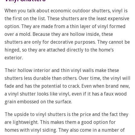
When you talk about economic outdoor shutters, vinyl is
the first on the list. These shutters are the least expensive
option. They are made from a thin layer of vinyl formed
over a mold. Because they are hollow inside, these
shutters are only for decorative purposes. They cannot be
hinged, so they are attached directly to the home’s
exterior.
Their hollow interior and thin vinyl walls make these
shutters less durable than others. Over time, the vinyl will
fade and has the potential to crack. Even when brand new,
a vinyl shutter looks like vinyl, even if it has a faux wood
grain embossed on the surface.
The upside to vinyl shutters is the price and the fact they
are lightweight. This makes them a good option for
homes with vinyl siding. They also come in a number of