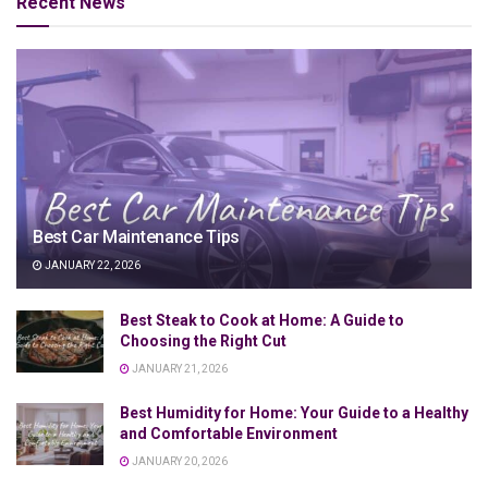
Recent News
Best Car Maintenance Tips
JANUARY 22, 2026
Best Steak to Cook at Home: A Guide to
Choosing the Right Cut
JANUARY 21, 2026
Best Humidity for Home: Your Guide to a Healthy
and Comfortable Environment
JANUARY 20, 2026