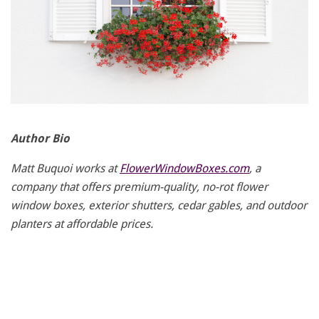
Author Bio
Matt Buquoi works at
FlowerWindowBoxes.com
, a
company that offers premium-quality, no-rot flower
window boxes, exterior shutters, cedar gables, and outdoor
planters at affordable prices.