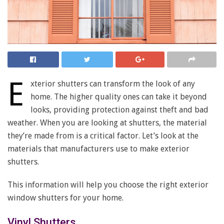
E
xterior shutters can transform the look of any
home. The higher quality ones can take it beyond
looks, providing protection against theft and bad
weather. When you are looking at shutters, the material
they’re made from is a critical factor. Let’s look at the
materials that manufacturers use to make exterior
shutters.
This information will help you choose the right exterior
window shutters for your home.
Vinyl Shutters