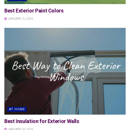
Best Exterior Paint Colors
JANUARY 15, 2026
AT HOME
Best Insulation for Exterior Walls
JANUARY 14, 2026