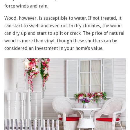
force winds and rain.
Wood, however, is susceptible to water. If not treated, it
can start to swell and even rot. In dry climates, the wood
can dry up and start to split or crack. The price of natural
wood is more than vinyl, though these shutters can be
considered an investment in your home’s value.