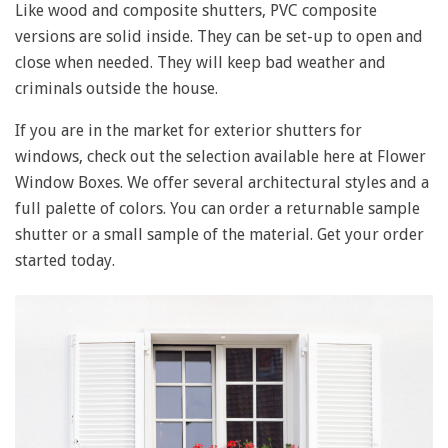
Like wood and composite shutters, PVC composite
versions are solid inside. They can be set-up to open and
close when needed. They will keep bad weather and
criminals outside the house.
If you are in the market for exterior shutters for
windows, check out the selection available here at Flower
Window Boxes. We offer several architectural styles and a
full palette of colors. You can order a returnable sample
shutter or a small sample of the material. Get your order
started today.