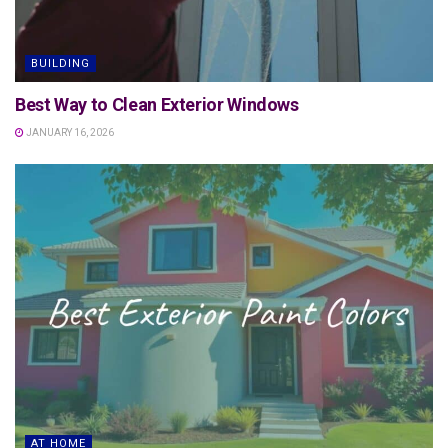
BUILDING
Best Way to Clean Exterior Windows
JANUARY 16, 2026
AT HOME