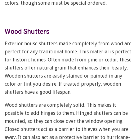
colors, though some must be special ordered.
Wood Shutters
Exterior house shutters made completely from wood are
perfect for any traditional home. This material is perfect
for historic homes. Often made from pine or cedar, these
shutters offer natural grain that enhances their beauty.
Wooden shutters are easily stained or painted in any
color or tint you desire. If treated properly, wooden
shutters have a good lifespan.
Wood shutters are completely solid. This makes it
possible to add hinges to them. Hinged shutters can be
mounted, so they can close over the window opening.
Closed shutters act as a barrier to thieves when you are
away. It can also act as a protective barrier to hurricane-