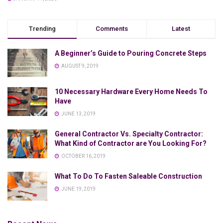
Trending
Comments
Latest
A Beginner’s Guide to Pouring Concrete Steps
AUGUST 9, 2019
10 Necessary Hardware Every Home Needs To
Have
JUNE 13, 2019
General Contractor Vs. Specialty Contractor:
What Kind of Contractor are You Looking For?
OCTOBER 16, 2019
What To Do To Fasten Saleable Construction
JUNE 19, 2019