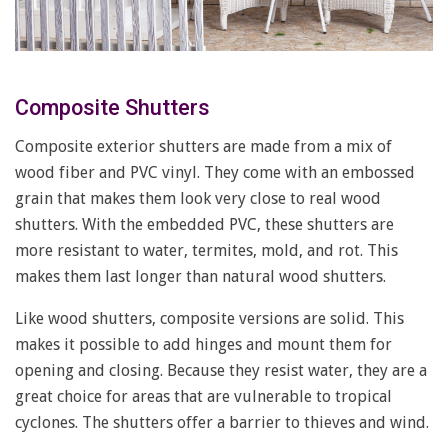
Composite Shutters
Composite exterior shutters are made from a mix of
wood fiber and PVC vinyl. They come with an embossed
grain that makes them look very close to real wood
shutters. With the embedded PVC, these shutters are
more resistant to water, termites, mold, and rot. This
makes them last longer than natural wood shutters.
Like wood shutters, composite versions are solid. This
makes it possible to add hinges and mount them for
opening and closing. Because they resist water, they are a
great choice for areas that are vulnerable to tropical
cyclones. The shutters offer a barrier to thieves and wind.