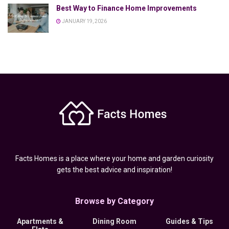
Best Way to Finance Home Improvements
JANUARY 19, 2026
Facts Homes is a place where your home and garden curiosity
gets the best advice and inspiration!
Browse by Category
Apartments &
Dining Room
Guides & Tips