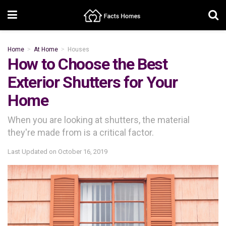
Home
At Home
Houses
How to Choose the Best
Exterior Shutters for Your
Home
When you are looking at shutters, the material
they're made from is a critical factor.
Last Updated on
October 16, 2019