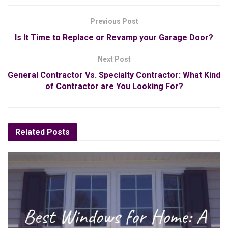
Previous Post
Is It Time to Replace or Revamp your Garage Door?
Next Post
General Contractor Vs. Specialty Contractor: What Kind
of Contractor are You Looking For?
Related
Posts