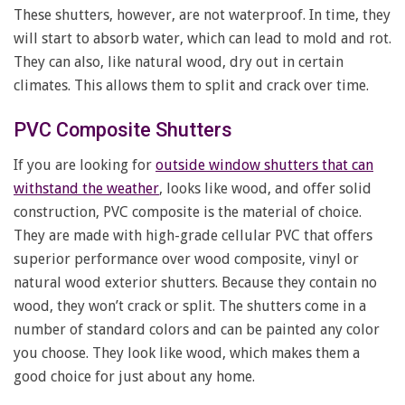
These shutters, however, are not waterproof. In time, they
will start to absorb water, which can lead to mold and rot.
They can also, like natural wood, dry out in certain
climates. This allows them to split and crack over time.
PVC Composite Shutters
If you are looking for
outside window shutters that can
withstand the weather
, looks like wood, and offer solid
construction, PVC composite is the material of choice.
They are made with high-grade cellular PVC that offers
superior performance over wood composite, vinyl or
natural wood exterior shutters. Because they contain no
wood, they won’t crack or split. The shutters come in a
number of standard colors and can be painted any color
you choose. They look like wood, which makes them a
good choice for just about any home.