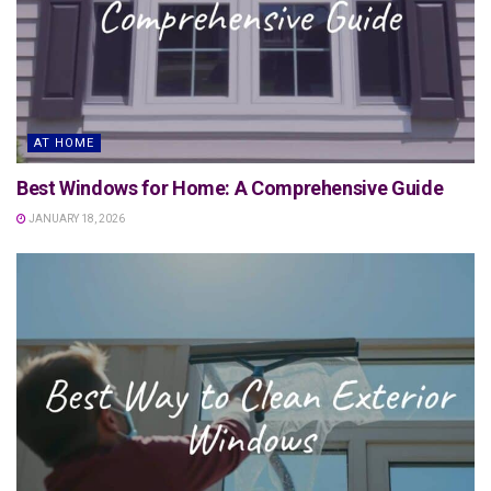
AT HOME
Best Windows for Home: A Comprehensive Guide
JANUARY 18, 2026