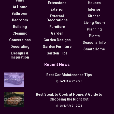
Flats
Extensions
Houses
At Home
Exterior
Interior
Bathroom
External
Kitchen
Bedroom
Decorations
Living Room
Building
Furniture
Planning
Cleaning
Garden
Plants
Conversions
Garden Designs
Seasonal Info
Decorating
Garden Furniture
Smart Home
Designs &
Garden Tips
Inspiration
Recent News
Best Car Maintenance Tips
JANUARY 22, 2026
Best Steak to Cook at Home: A Guide to
Choosing the Right Cut
JANUARY 21, 2026