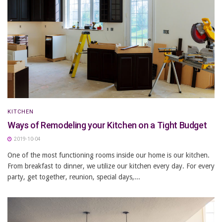
KITCHEN
Ways of Remodeling your Kitchen on a Tight Budget
2019-10-04
One of the most functioning rooms inside our home is our kitchen.
From breakfast to dinner, we utilize our kitchen every day. For every
party, get together, reunion, special days,...