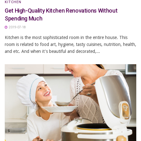
KITCHEN
Get High-Quality Kitchen Renovations Without
Spending Much
2019-07-18
Kitchen is the most sophisticated room in the entire house. This
room is related to food art, hygiene, tasty cuisines, nutrition, health,
and etc. And when it's beautiful and decorated,...