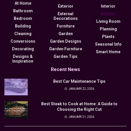
At Home
Exterior
Interior
Bathroom
External
Kitchen
Bedroom
Decorations
Living Room
Building
Furniture
Planning
Cleaning
Garden
Plants
Conversions
Garden Designs
Seasonal Info
Decorating
Garden Furniture
Smart Home
Designs &
Garden Tips
Inspiration
Recent News
Best Car Maintenance Tips
JANUARY 22, 2026
Best Steak to Cook at Home: A Guide to
Choosing the Right Cut
JANUARY 21, 2026