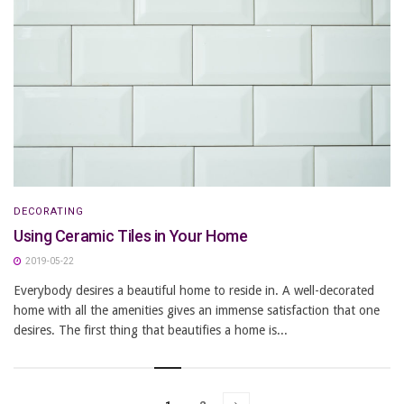
DECORATING
Using Ceramic Tiles in Your Home
2019-05-22
Everybody desires a beautiful home to reside in. A well-decorated
home with all the amenities gives an immense satisfaction that one
desires. The first thing that beautifies a home is...