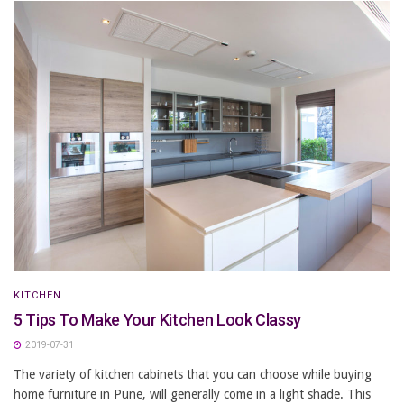
KITCHEN
5 Tips To Make Your Kitchen Look Classy
2019-07-31
The variety of kitchen cabinets that you can choose while buying
home furniture in Pune, will generally come in a light shade. This