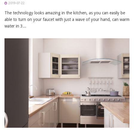
2019-07-22
The technology looks amazing in the kitchen, as you can easily be
able to turn on your faucet with just a wave of your hand, can warm
water in 3...