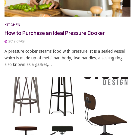
KITCHEN
How to Purchase an Ideal Pressure Cooker
2019-07-09
A pressure cooker steams food with pressure. It is a sealed vessel
which is made up of metal pan body, two handles, a sealing ring
also known as a gasket,...