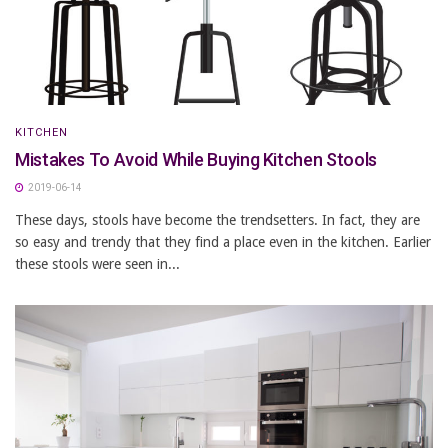
KITCHEN
Mistakes To Avoid While Buying Kitchen Stools
2019-06-14
These days, stools have become the trendsetters. In fact, they are
so easy and trendy that they find a place even in the kitchen. Earlier
these stools were seen in...