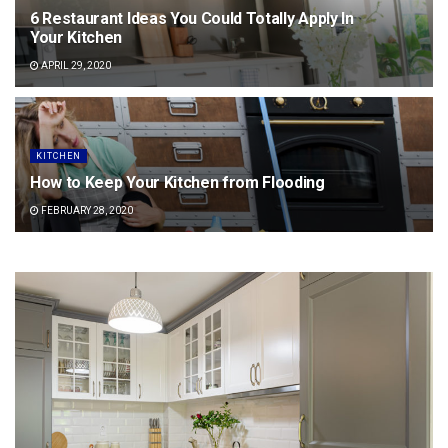
6 Restaurant Ideas You Could Totally Apply In
Your Kitchen
APRIL 29, 2020
KITCHEN
How to Keep Your Kitchen from Flooding
FEBRUARY 28, 2020