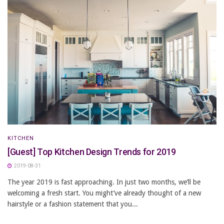
KITCHEN
[Guest] Top Kitchen Design Trends for 2019
2019-08-31
The year 2019 is fast approaching. In just two months, we’ll be
welcoming a fresh start. You might’ve already thought of a new
hairstyle or a fashion statement that you...