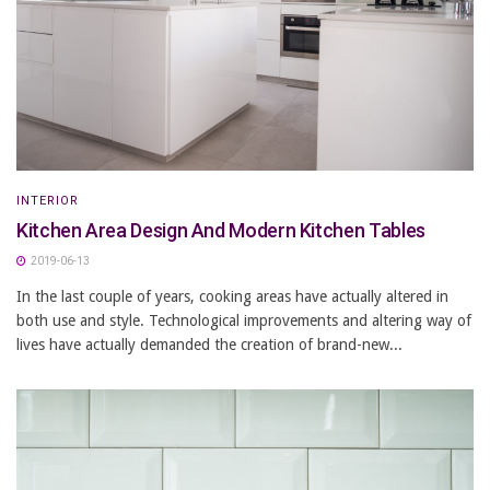
INTERIOR
Kitchen Area Design And Modern Kitchen Tables
2019-06-13
In the last couple of years, cooking areas have actually altered in
both use and style. Technological improvements and altering way of
lives have actually demanded the creation of brand-new...