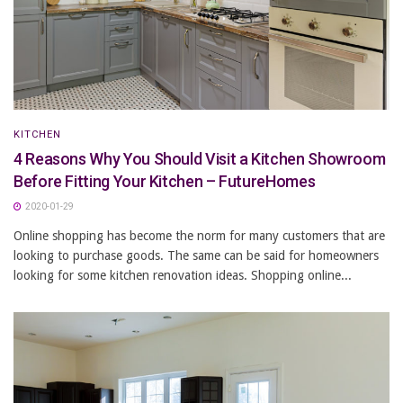
KITCHEN
4 Reasons Why You Should Visit a Kitchen Showroom
Before Fitting Your Kitchen – FutureHomes
2020-01-29
Online shopping has become the norm for many customers that are
looking to purchase goods. The same can be said for homeowners
looking for some kitchen renovation ideas. Shopping online...