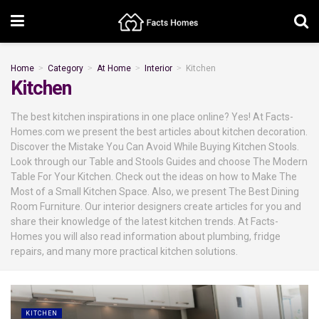
Home
Category
At Home
Interior
Kitchen
Kitchen
The best kitchen inspirations in one place online? Yes! At Facts-
Homes.com we present the best articles about kitchen decoration.
Discover the Mistake You Can Avoid While Buying Kitchen Stools.
Look through our Table and Stools Guides and choose The Modern
Table For Your Kitchen. Check out the ideas on how to Make The
Most of a Small Kitchen Space. Also, we present The Best Dining
Room Furniture. Our interior designers create articles for you and
share their knowledge of the latest kitchen trends. At Facts-
Homes you will also read information about plumbing, fridge
repairs, and many more practical kitchen solutions.
KITCHEN