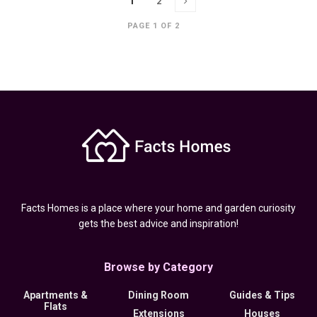
1
2
PAGE 1 OF 2
Facts Homes is a place where your home and garden curiosity
gets the best advice and inspiration!
Browse by Category
Apartments &
Dining Room
Guides & Tips
Flats
Extensions
Houses