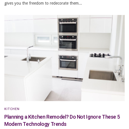
gives you the freedom to redecorate them...
KITCHEN
Planning a Kitchen Remodel? Do Not Ignore These 5
Modern Technology Trends