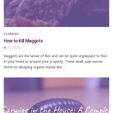
CLEANING
How to Kill Maggots
2025-06-23
Maggots are the larvae of flies and can be quite unpleasant to find
in your home or around your property. These small, pale worms
thrive on decaying organic matter like...