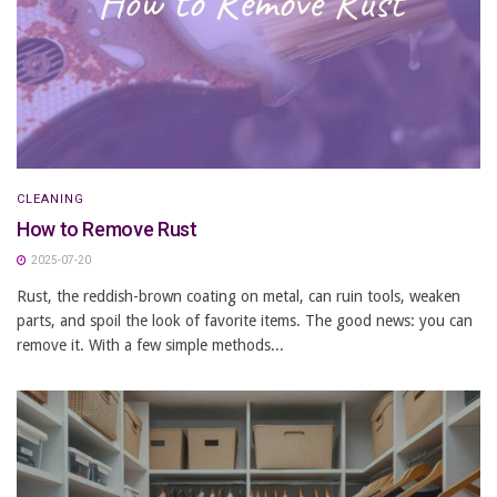
CLEANING
How to Remove Rust
2025-07-20
Rust, the reddish-brown coating on metal, can ruin tools, weaken
parts, and spoil the look of favorite items. The good news: you can
remove it. With a few simple methods...