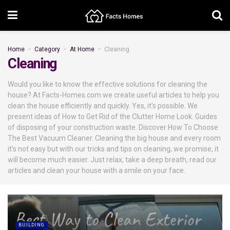
Home
Category
At Home
Cleaning
Cleaning
Would you like to know the effective solutions for cleaning the
house? At Facts-Homes.com we create useful articles to help you
clean the house efficiently and quickly. Yes, it's possible. We
present ideas of How to Get Rid of the Clutter Home Look. Guides
of disposing of your construction waste. Discover How To Choose
The Best Vacuum Cleaner. Cleaning the big house and every room
it's not easy but with our tricks and tips on cleaning, we promise, it
will become much easier. Just relax, take a deep breath, read our
articles and clean your house with a smile on your face.
BUILDING