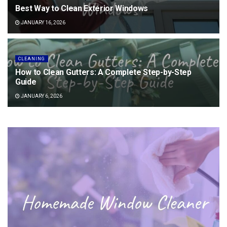
Best Way to Clean Exterior Windows
JANUARY 16, 2026
CLEANING
How to Clean Gutters: A Complete Step-by-Step
Guide
JANUARY 6, 2026