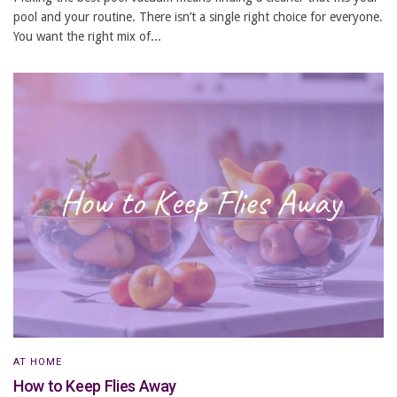
pool and your routine. There isn’t a single right choice for everyone.
You want the right mix of...
AT HOME
How to Keep Flies Away