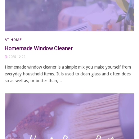
AT HOME
Homemade Window Cleaner
2025-12-22
Homemade window cleaner is a simple mix you make yourself from
everyday household items. It is used to clean glass and often does
so as well as, or better than,...