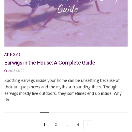
AT HOME
Earwigs in the House: A Complete Guide
2025-06-20
Spotting earwigs inside your home can be unsettling because of
their unique pincers and the myths surrounding them. Though
earwigs mostly live outdoors, they sometimes end up inside. Why
do...
1
2
…
4