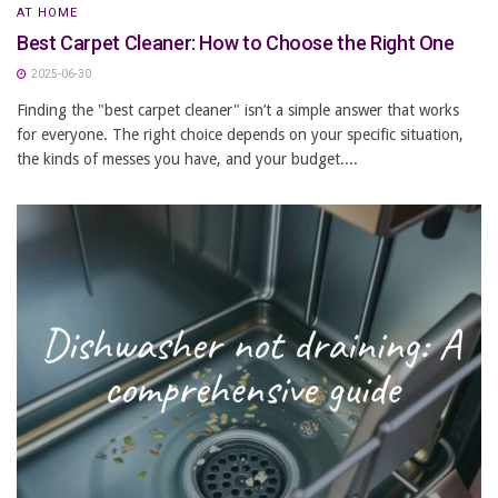
AT HOME
Best Carpet Cleaner: How to Choose the Right One
2025-06-30
Finding the "best carpet cleaner" isn’t a simple answer that works
for everyone. The right choice depends on your specific situation,
the kinds of messes you have, and your budget....