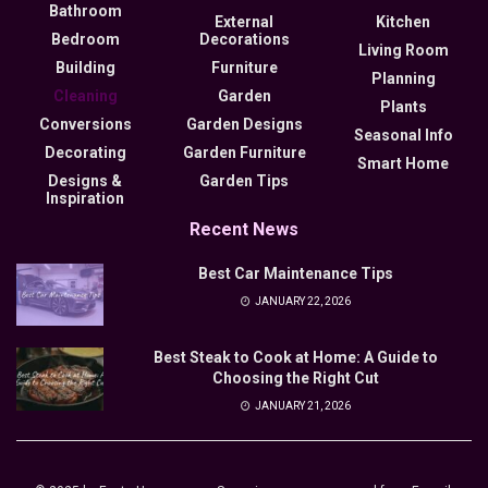
Bathroom
External
Kitchen
Bedroom
Decorations
Living Room
Building
Furniture
Planning
Cleaning
Garden
Plants
Conversions
Garden Designs
Seasonal Info
Decorating
Garden Furniture
Smart Home
Designs &
Garden Tips
Inspiration
Recent News
Best Car Maintenance Tips
JANUARY 22, 2026
Best Steak to Cook at Home: A Guide to
Choosing the Right Cut
JANUARY 21, 2026