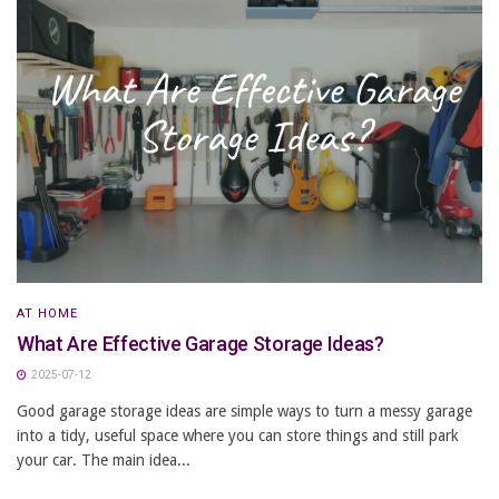
AT HOME
What Are Effective Garage Storage Ideas?
2025-07-12
Good garage storage ideas are simple ways to turn a messy garage
into a tidy, useful space where you can store things and still park
your car. The main idea...