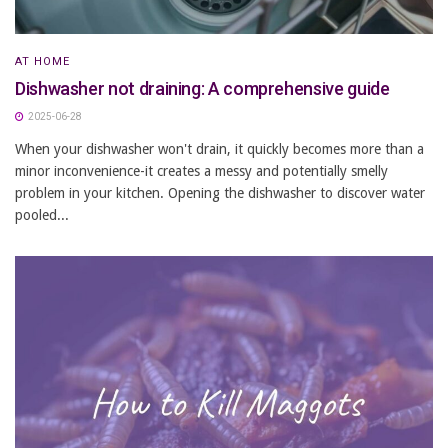
AT HOME
Dishwasher not draining: A comprehensive guide
2025-06-28
When your dishwasher won't drain, it quickly becomes more than a
minor inconvenience-it creates a messy and potentially smelly
problem in your kitchen. Opening the dishwasher to discover water
pooled...