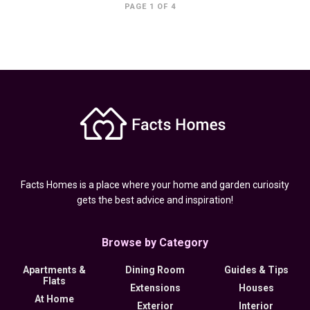
PAGE 1 OF 4
Facts Homes is a place where your home and garden curiosity
gets the best advice and inspiration!
Browse by Category
Apartments &
Dining Room
Guides & Tips
Flats
Extensions
Houses
At Home
Exterior
Interior