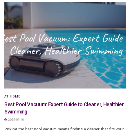
AT HOME
Best Pool Vacuum: Expert Guide to Cleaner, Healthier
Swimming
2025-07-10
Picking the best pool vacuum means finding a cleaner that fits your