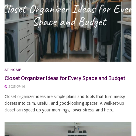
AT HOME
Closet Organizer Ideas for Every Space and Budget
2025-07-16
Closet organizer ideas are simple plans and tools that turn messy
closets into calm, useful, and good-looking spaces. A well-set-up
closet can speed up your mornings, lower stress, and help...