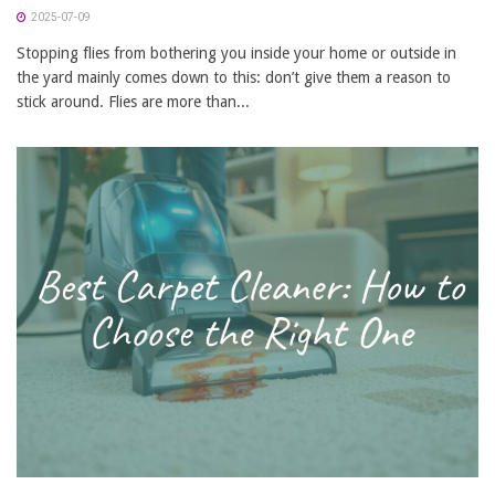
2025-07-09
Stopping flies from bothering you inside your home or outside in
the yard mainly comes down to this: don’t give them a reason to
stick around. Flies are more than...