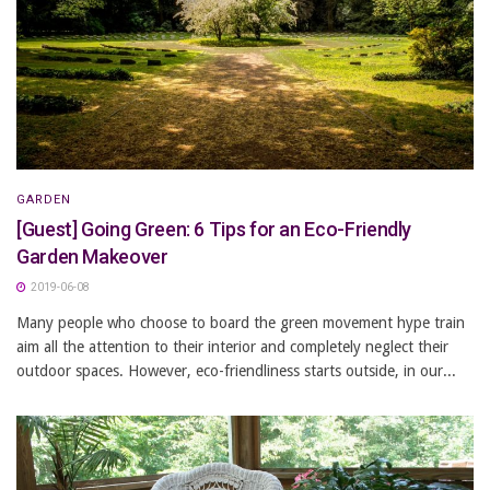
GARDEN
[Guest] Going Green: 6 Tips for an Eco-Friendly
Garden Makeover
2019-06-08
Many people who choose to board the green movement hype train
aim all the attention to their interior and completely neglect their
outdoor spaces. However, eco-friendliness starts outside, in our...