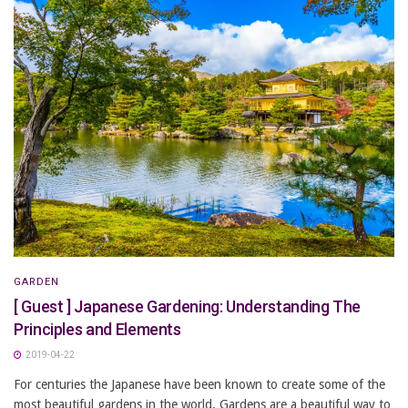
GARDEN
[ Guest ] Japanese Gardening: Understanding The
Principles and Elements
2019-04-22
For centuries the Japanese have been known to create some of the
most beautiful gardens in the world. Gardens are a beautiful way to