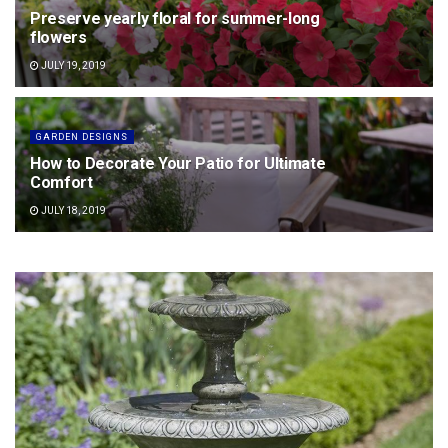
Preserve yearly floral for summer-long
flowers
JULY 19, 2019
GARDEN DESIGNS
How to Decorate Your Patio for Ultimate
Comfort
JULY 18, 2019