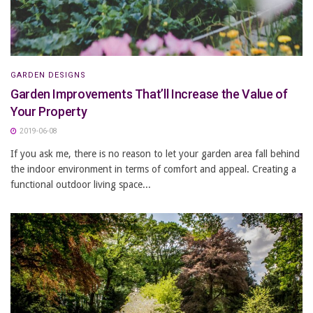
GARDEN DESIGNS
Garden Improvements That’ll Increase the Value of
Your Property
2019-06-08
If you ask me, there is no reason to let your garden area fall behind
the indoor environment in terms of comfort and appeal. Creating a
functional outdoor living space...