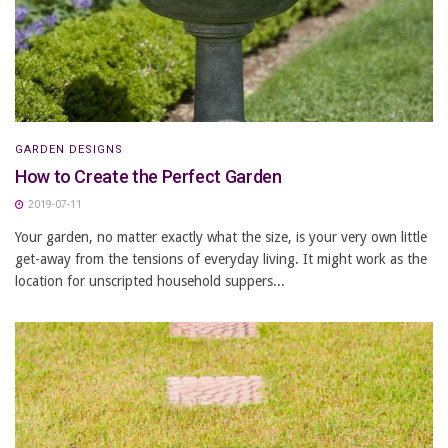
GARDEN DESIGNS
How to Create the Perfect Garden
2019-07-11
Your garden, no matter exactly what the size, is your very own little
get-away from the tensions of everyday living. It might work as the
location for unscripted household suppers...