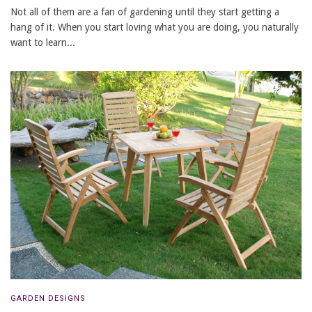
Not all of them are a fan of gardening until they start getting a
hang of it. When you start loving what you are doing, you naturally
want to learn...
GARDEN DESIGNS