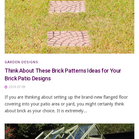
GARDEN DESIGNS
Think About These Brick Patterns Ideas for Your
Brick Patio Designs
2019-07-09
If you are thinking about setting up the brand-new flanged floor
covering into your patio area or yard, you might certainly think
about brick as your choice. It is extremely...