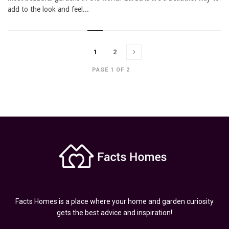
add to the look and feel...
1
2
PAGE 1 OF 2
Facts Homes is a place where your home and garden curiosity
gets the best advice and inspiration!