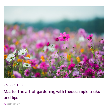
GARDEN TIPS
Master the art of gardening with these simple tricks
and tips
2019-06-27