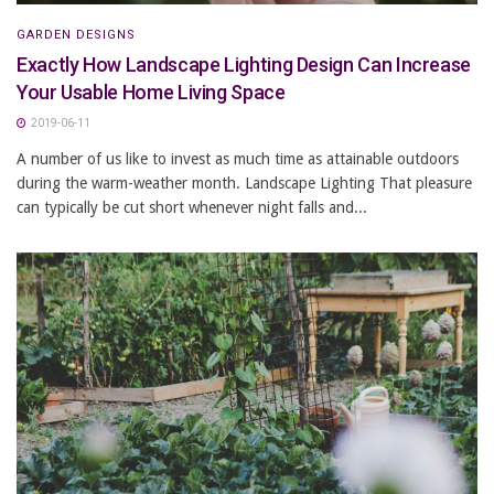
GARDEN DESIGNS
Exactly How Landscape Lighting Design Can Increase
Your Usable Home Living Space
2019-06-11
A number of us like to invest as much time as attainable outdoors
during the warm-weather month. Landscape Lighting That pleasure
can typically be cut short whenever night falls and...