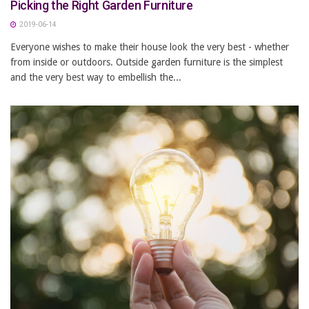
Picking the Right Garden Furniture
2019-06-14
Everyone wishes to make their house look the very best - whether
from inside or outdoors. Outside garden furniture is the simplest
and the very best way to embellish the...