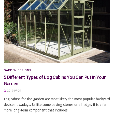
GARDEN DESIGNS
5 Different Types of Log Cabins You Can Put in Your
Garden
2019-07-05
Log cabins for the garden are most likely the most popular backyard
device nowadays. Unlike some paving stones or a hedge, it is a far
more long-term component that includes...