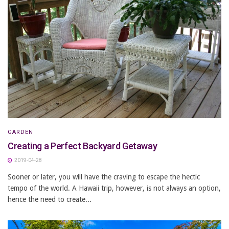
GARDEN
Creating a Perfect Backyard Getaway
2019-04-28
Sooner or later, you will have the craving to escape the hectic
tempo of the world. A Hawaii trip, however, is not always an option,
hence the need to create...