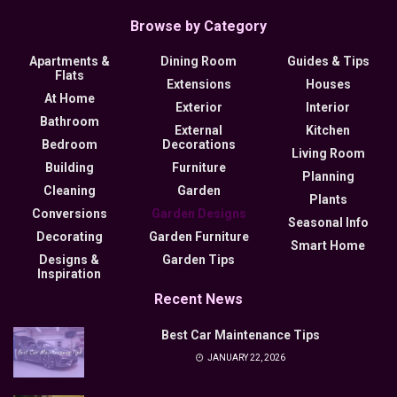
Browse by Category
Apartments &
Dining Room
Guides & Tips
Flats
Extensions
Houses
At Home
Exterior
Interior
Bathroom
External
Kitchen
Bedroom
Decorations
Living Room
Building
Furniture
Planning
Cleaning
Garden
Plants
Conversions
Garden Designs
Seasonal Info
Decorating
Garden Furniture
Smart Home
Designs &
Garden Tips
Inspiration
Recent News
Best Car Maintenance Tips
JANUARY 22, 2026