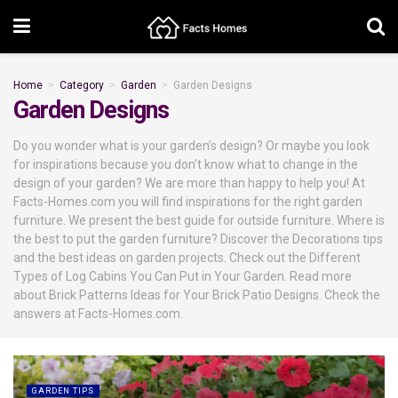
Home
Category
Garden
Garden Designs
Garden Designs
Do you wonder what is your garden’s design? Or maybe you look
for inspirations because you don't know what to change in the
design of your garden? We are more than happy to help you! At
Facts-Homes.com you will find inspirations for the right garden
furniture. We present the best guide for outside furniture. Where is
the best to put the garden furniture? Discover the Decorations tips
and the best ideas on garden projects. Check out the Different
Types of Log Cabins You Can Put in Your Garden. Read more
about Brick Patterns Ideas for Your Brick Patio Designs. Check the
answers at Facts-Homes.com.
GARDEN TIPS