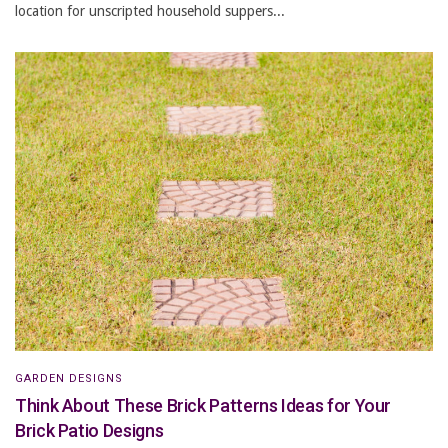
location for unscripted household suppers...
GARDEN DESIGNS
Think About These Brick Patterns Ideas for Your
Brick Patio Designs