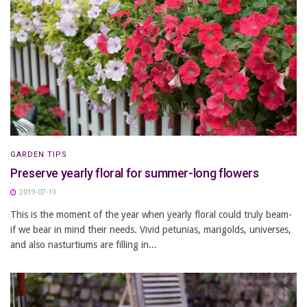
GARDEN TIPS
Preserve yearly floral for summer-long flowers
2019-07-19
This is the moment of the year when yearly floral could truly beam-
if we bear in mind their needs. Vivid petunias, marigolds, universes,
and also nasturtiums are filling in...