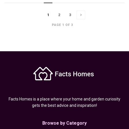
1
2
3
PAGE 1 OF 3
Facts Homes is a place where your home and garden curiosity
gets the best advice and inspiration!
Browse by Category