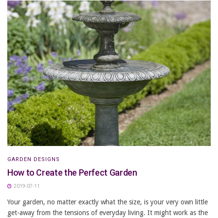
GARDEN DESIGNS
How to Create the Perfect Garden
2019-07-11
Your garden, no matter exactly what the size, is your very own little
get-away from the tensions of everyday living. It might work as the