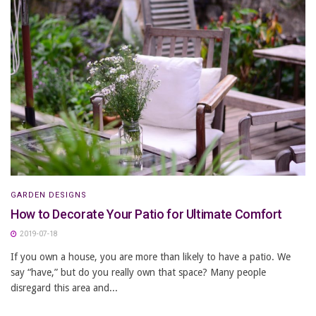
GARDEN DESIGNS
How to Decorate Your Patio for Ultimate Comfort
2019-07-18
If you own a house, you are more than likely to have a patio. We
say “have,” but do you really own that space? Many people
disregard this area and...