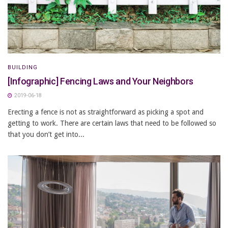
BUILDING
[Infographic] Fencing Laws and Your Neighbors
2019-06-18
Erecting a fence is not as straightforward as picking a spot and
getting to work. There are certain laws that need to be followed so
that you don’t get into...