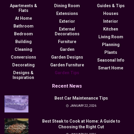
Apartments &
Dining Room
Guides & Tips
Flats
Extensions
Houses
At Home
Exterior
Interior
Bathroom
External
Kitchen
Bedroom
Decorations
Living Room
Building
Furniture
Planning
Cleaning
Garden
Plants
Conversions
Garden Designs
Seasonal Info
Decorating
Garden Furniture
Smart Home
Designs &
Garden Tips
Inspiration
Recent News
Best Car Maintenance Tips
JANUARY 22, 2026
Best Steak to Cook at Home: A Guide to
Choosing the Right Cut