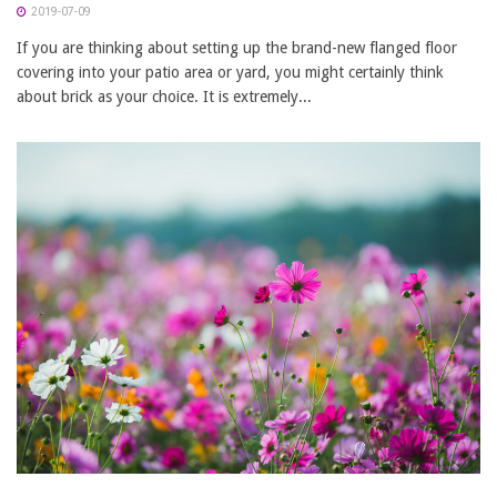
2019-07-09
If you are thinking about setting up the brand-new flanged floor
covering into your patio area or yard, you might certainly think
about brick as your choice. It is extremely...