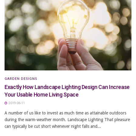
GARDEN DESIGNS
Exactly How Landscape Lighting Design Can Increase
Your Usable Home Living Space
2019-06-11
A number of us like to invest as much time as attainable outdoors
during the warm-weather month. Landscape Lighting That pleasure
can typically be cut short whenever night falls and...