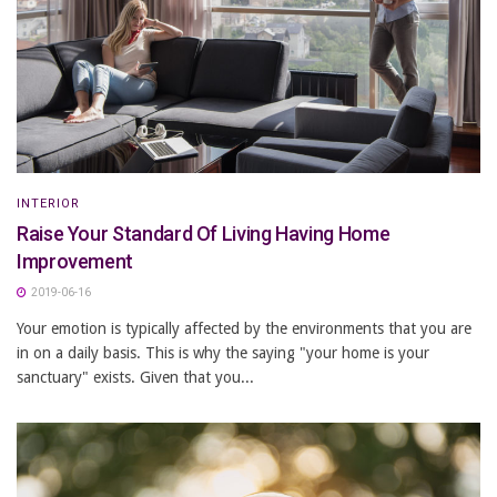
INTERIOR
Raise Your Standard Of Living Having Home
Improvement
2019-06-16
Your emotion is typically affected by the environments that you are
in on a daily basis. This is why the saying "your home is your
sanctuary" exists. Given that you...