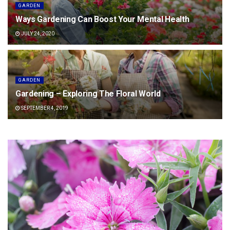
GARDEN
Ways Gardening Can Boost Your Mental Health
JULY 24, 2020
GARDEN
Gardening – Exploring The Floral World
SEPTEMBER 4, 2019