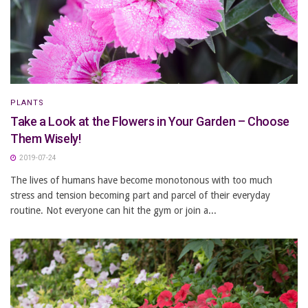
PLANTS
Take a Look at the Flowers in Your Garden – Choose
Them Wisely!
2019-07-24
The lives of humans have become monotonous with too much
stress and tension becoming part and parcel of their everyday
routine. Not everyone can hit the gym or join a...