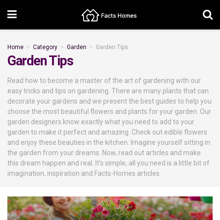
Home
Category
Garden
Garden Tips
Garden Tips
Read how to become a master of the art of gardening with our
easy tricks and tips on gardening. There are many plants that can
decorate your gardens and we present the best guides to help you
choose the most beautiful flowers and plants for your garden. Our
garden designers know exactly what you need to add to your
garden to make it perfect and amazing. Check out edible flowers
and enjoy these beauties in the kitchen. Imagine yourself sitting in
the garden from your dreams. Now, read out articles and make
this dream happen and real. It's simple, all you need is a little bit of
imagination, inspiration and Facts-Homes articles.