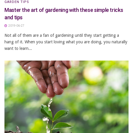
GARDEN TIPS
Master the art of gardening with these simple tricks
and tips
2019-06-27
Not all of them are a fan of gardening until they start getting a
hang of it. When you start loving what you are doing, you naturally
want to learn...