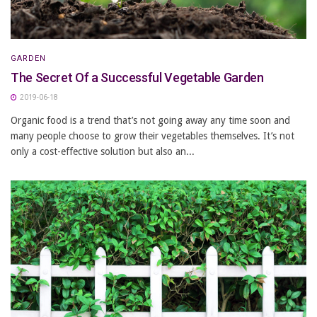
GARDEN
The Secret Of a Successful Vegetable Garden
2019-06-18
Organic food is a trend that’s not going away any time soon and
many people choose to grow their vegetables themselves. It’s not
only a cost-effective solution but also an...