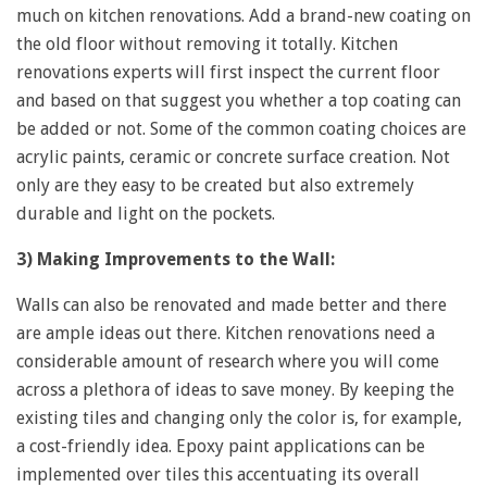
much on kitchen renovations. Add a brand-new coating on
the old floor without removing it totally. Kitchen
renovations experts will first inspect the current floor
and based on that suggest you whether a top coating can
be added or not. Some of the common coating choices are
acrylic paints, ceramic or concrete surface creation. Not
only are they easy to be created but also extremely
durable and light on the pockets.
3) Making Improvements to the Wall:
Walls can also be renovated and made better and there
are ample ideas out there. Kitchen renovations need a
considerable amount of research where you will come
across a plethora of ideas to save money. By keeping the
existing tiles and changing only the color is, for example,
a cost-friendly idea. Epoxy paint applications can be
implemented over tiles this accentuating its overall