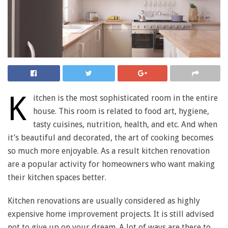
K
itchen is the most sophisticated room in the entire
house. This room is related to food art, hygiene,
tasty cuisines, nutrition, health, and etc. And when
it’s beautiful and decorated, the art of cooking becomes
so much more enjoyable. As a result kitchen renovation
are a popular activity for homeowners who want making
their kitchen spaces better.
Kitchen renovations are usually considered as highly
expensive home improvement projects. It is still advised
not to give up on your dream. A lot of ways are there to