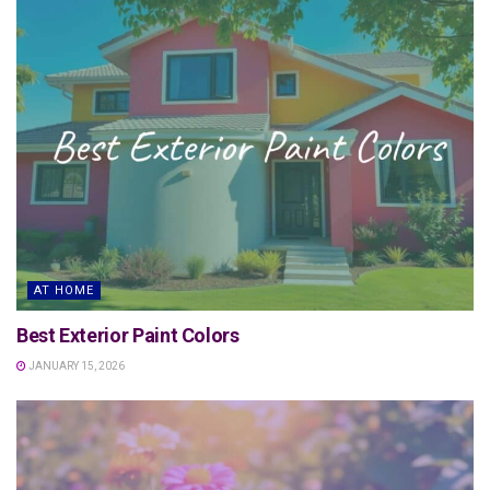
AT HOME
Best Exterior Paint Colors
JANUARY 15, 2026