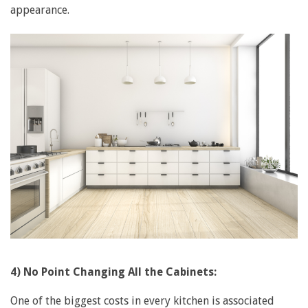
appearance.
4) No Point Changing All the Cabinets:
One of the biggest costs in every kitchen is associated