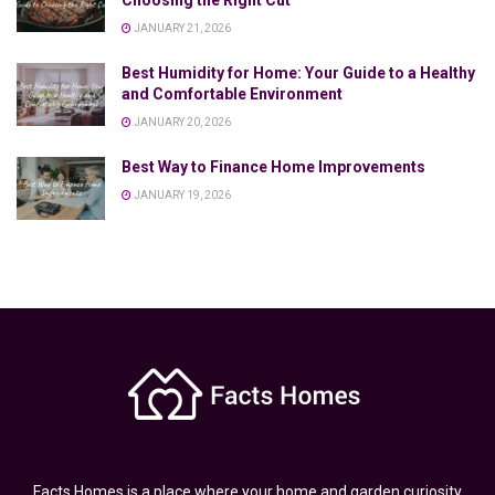
Choosing the Right Cut
JANUARY 21, 2026
Best Humidity for Home: Your Guide to a Healthy
and Comfortable Environment
JANUARY 20, 2026
Best Way to Finance Home Improvements
JANUARY 19, 2026
Facts Homes is a place where your home and garden curiosity