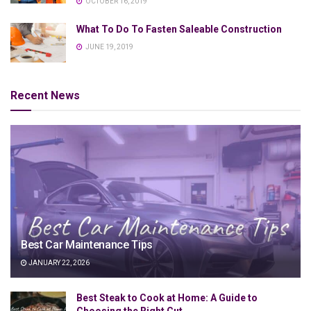
OCTOBER 16, 2019
What To Do To Fasten Saleable Construction
JUNE 19, 2019
Recent News
Best Car Maintenance Tips
JANUARY 22, 2026
Best Steak to Cook at Home: A Guide to