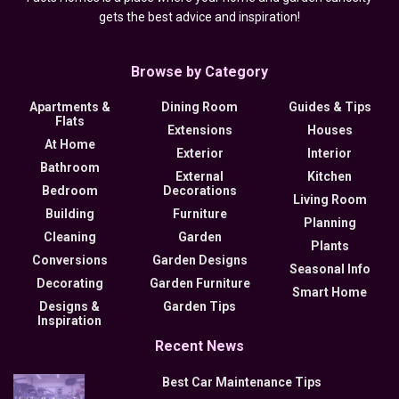
gets the best advice and inspiration!
Browse by Category
Apartments &
Dining Room
Guides & Tips
Flats
Extensions
Houses
At Home
Exterior
Interior
Bathroom
External
Kitchen
Bedroom
Decorations
Living Room
Building
Furniture
Planning
Cleaning
Garden
Plants
Conversions
Garden Designs
Seasonal Info
Decorating
Garden Furniture
Smart Home
Designs &
Garden Tips
Inspiration
Recent News
Best Car Maintenance Tips