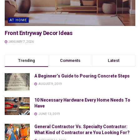
AT HOME
Front Entryway Decor Ideas
JANUARY 7, 2026
Trending
Comments
Latest
A Beginner’s Guide to Pouring Concrete Steps
AUGUST 9, 2019
10 Necessary Hardware Every Home Needs To
Have
JUNE 13, 2019
General Contractor Vs. Specialty Contractor:
What Kind of Contractor are You Looking For?