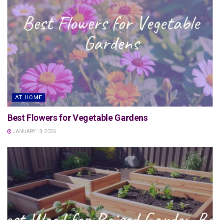
AT HOME
Best Flowers for Vegetable Gardens
JANUARY 13, 2026