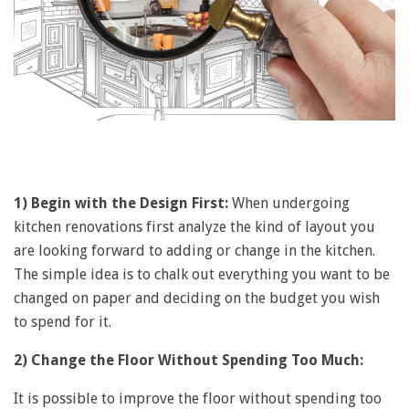
1) Begin with the Design First:
When undergoing
kitchen renovations first analyze the kind of layout you
are looking forward to adding or change in the kitchen.
The simple idea is to chalk out everything you want to be
changed on paper and deciding on the budget you wish
to spend for it.
2) Change the Floor Without Spending Too Much:
It is possible to improve the floor without spending too