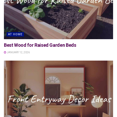
AT HOME
Best Wood for Raised Garden Beds
JANUARY 12, 2026