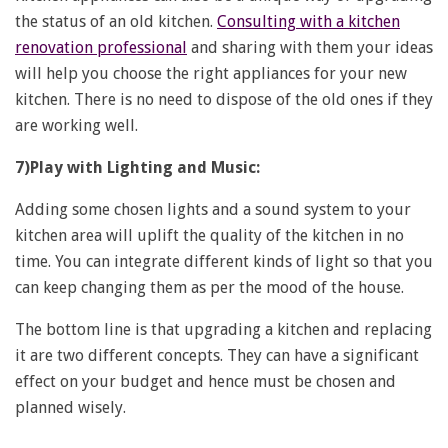
the status of an old kitchen.
Consulting with a kitchen
renovation professional
and sharing with them your ideas
will help you choose the right appliances for your new
kitchen. There is no need to dispose of the old ones if they
are working well.
7)Play with Lighting and Music:
Adding some chosen lights and a sound system to your
kitchen area will uplift the quality of the kitchen in no
time. You can integrate different kinds of light so that you
can keep changing them as per the mood of the house.
The bottom line is that upgrading a kitchen and replacing
it are two different concepts. They can have a significant
effect on your budget and hence must be chosen and
planned wisely.