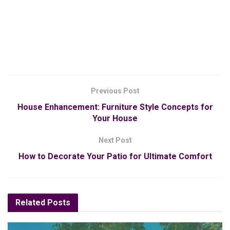
Previous Post
House Enhancement: Furniture Style Concepts for
Your House
Next Post
How to Decorate Your Patio for Ultimate Comfort
Related
Posts