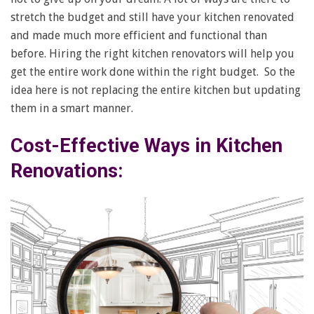
stretch the budget and still have your kitchen renovated
and made much more efficient and functional than
before. Hiring the right kitchen renovators will help you
get the entire work done within the right budget. So the
idea here is not replacing the entire kitchen but updating
them in a smart manner.
Cost-Effective Ways in Kitchen
Renovations: