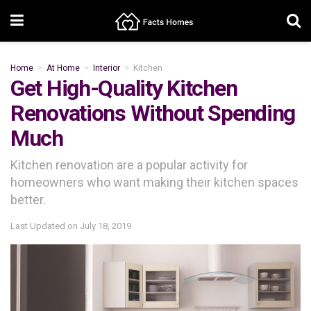
Home
At Home
Interior
Kitchen
Get High-Quality Kitchen
Renovations Without Spending
Much
Kitchen renovation are a popular activity for
homeowners who want making their kitchen spaces
better.
Last Updated on
July 18, 2019