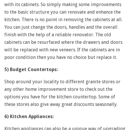
with its cabinets. So simply making some improvements
to the basic structure you can renovate and enhance the
kitchen. There is no point in removing the cabinets at all.
You can just change the doors, handles and the overall
finish with the help of a reliable renovator. The old
cabinets can be resurfaced where the drawers and doors
will be replaced with new veneers. If the cabinets are in
poor condition then you have no choice but replace it.
5) Budget Countertops:
Shop around your locality to different granite stores or
any other home improvement store to check out the
options you have for the kitchen countertop. Some of
these stores also give away great discounts seasonally.
6) Kitchen Appliances:
Kitchen appliances can also be a unique way of upgrading