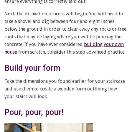
ensure everything is correctly laid out.
Next, the excavation process will begin. You will need to
take a shovel and dig between four and eight inches
below the ground in order to clear away any rocks or tree
roots that may be laying where you will be pouring the
concrete. If you have ever considered
building your own
house
from scratch, consider this step advanced practice.
Build your form
Take the dimensions you found earlier for your staircase
and use them to create a wooden form outlining how
your stairs will look.
Pour, pour, pour!