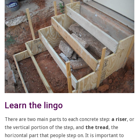
Learn the lingo
There are two main parts to each concrete step:
a riser
, or
the vertical portion of the step, and
the tread
, the
horizontal part that people step on. It is important to