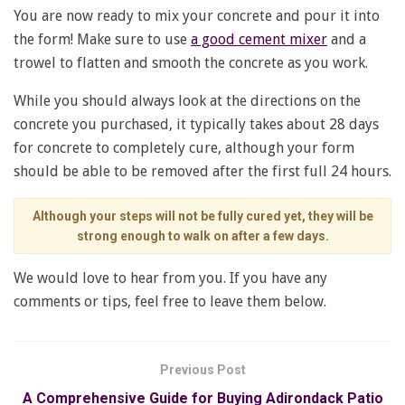
You are now ready to mix your concrete and pour it into
the form! Make sure to use
a good cement mixer
and a
trowel to flatten and smooth the concrete as you work.
While you should always look at the directions on the
concrete you purchased, it typically takes about 28 days
for concrete to completely cure, although your form
should be able to be removed after the first full 24 hours.
Although your steps will not be fully cured yet, they will be
strong enough to walk on after a few days.
We would love to hear from you. If you have any
comments or tips, feel free to leave them below.
Previous Post
A Comprehensive Guide for Buying Adirondack Patio