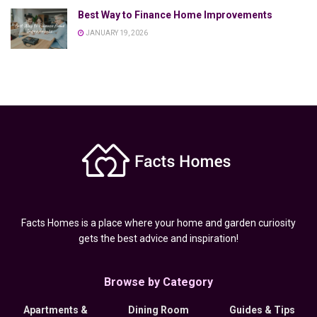
Best Way to Finance Home Improvements
JANUARY 19, 2026
Facts Homes is a place where your home and garden curiosity
gets the best advice and inspiration!
Browse by Category
Apartments &
Dining Room
Guides & Tips