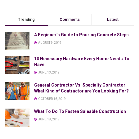
Trending
Comments
Latest
A Beginner’s Guide to Pouring Concrete Steps
AUGUST 9, 2019
10 Necessary Hardware Every Home Needs To
Have
JUNE 13, 2019
General Contractor Vs. Specialty Contractor:
What Kind of Contractor are You Looking For?
OCTOBER 16, 2019
What To Do To Fasten Saleable Construction
JUNE 19, 2019