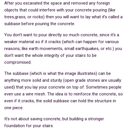
After you excavated the space and removed any foreign
objects that could interfere with your concrete pouring (like
trees,grass, or rocks) then you will want to lay what it’s called a
subbase before pouring the concrete.
You don’t want to pour directly so much concrete, since it’s a
weaker material so if it cracks (which can happen for various
reasons, like earth movements, small earthquakes, or etc.) you
don’t want the whole integrity of your stairs to be
compromised.
The subbase (which is what the image illustrates) can be
anything more solid and sturdy (open grade stones are usually
used) that you lay your concrete on top of. Sometimes people
even use a wire mesh. The idea is to reinforce the concrete, so
even if it cracks, the solid subbase can hold the structure in
one piece.
It’s not about saving concrete, but building a stronger
foundation for your stairs.