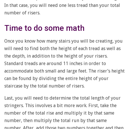
In that case, you will need one less tread than your total
number of risers.
Time to do some math
Once you know how many stairs you will be creating, you
will need to find both the height of each tread as well as
the depth, in addition to the height of your risers.
Standard treads are around 11 inches in order to
accommodate both small and large feet. The riser’s height
can be found by dividing the entire height of your
staircase by the total number of risers.
Last, you will need to determine the total length of your
stringers. This involves a bit more work. First, take the
number of the total rise and multiply it by that same
number, then multiply the total run by that same
number. After, add those two numbers together and then