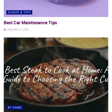
GUIDES & TIPS
Best Car Maintenance Tips
JANUARY 22, 2026
AT HOME