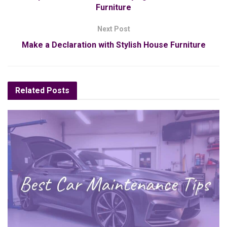
Furniture
Next Post
Make a Declaration with Stylish House Furniture
Related
Posts