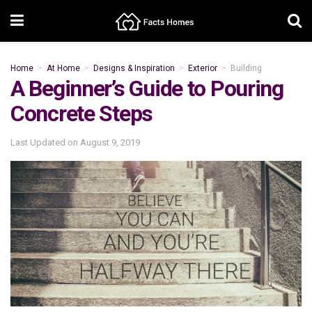
Home
At Home
Designs & Inspiration
Exterior
Building
A Beginner’s Guide to Pouring
Concrete Steps
Last Updated on
August 9, 2019