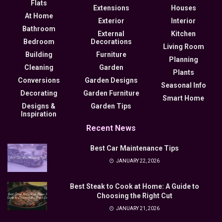
Flats
Extensions
Houses
At Home
Exterior
Interior
Bathroom
External
Kitchen
Bedroom
Decorations
Living Room
Building
Furniture
Planning
Cleaning
Garden
Plants
Conversions
Garden Designs
Seasonal Info
Decorating
Garden Furniture
Smart Home
Designs &
Garden Tips
Inspiration
Recent News
Best Car Maintenance Tips
JANUARY 22, 2026
Best Steak to Cook at Home: A Guide to
Choosing the Right Cut
JANUARY 21, 2026