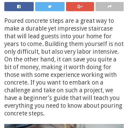
Poured concrete steps are a great way to
make a durable yet impressive staircase
that will lead guests into your home for
years to come. Building them yourself is not
only difficult, but also very labor intensive.
On the other hand, it can save you quite a
bit of money, making it worth doing for
those with some experience working with
concrete. If you want to embark on a
challenge and take on such a project, we
have a beginner’s guide that will teach you
everything you need to know about pouring
concrete steps.