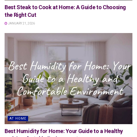
Best Steak to Cook at Home: A Guide to Choosing
the Right Cut
JANUARY 21, 2026
AT HOME
Best Humidity for Home: Your Guide to a Healthy