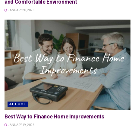
and Comfortable Environment
JANUARY 20, 2026
AT HOME
Best Way to Finance Home Improvements
JANUARY 19, 2026