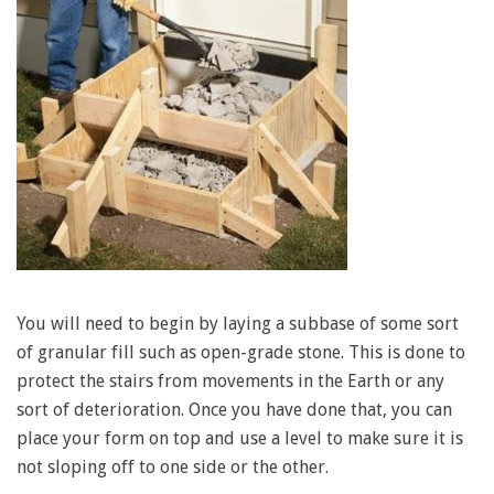
You will need to begin by laying a subbase of some sort
of granular fill such as open-grade stone. This is done to
protect the stairs from movements in the Earth or any
sort of deterioration. Once you have done that, you can
place your form on top and use a level to make sure it is
not sloping off to one side or the other.