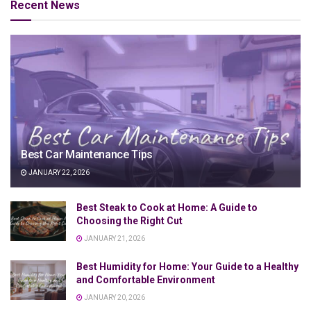
Recent News
Best Car Maintenance Tips
JANUARY 22, 2026
Best Steak to Cook at Home: A Guide to
Choosing the Right Cut
JANUARY 21, 2026
Best Humidity for Home: Your Guide to a Healthy
and Comfortable Environment
JANUARY 20, 2026