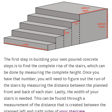
The first step in building your own poured concrete
steps is to find the complete rise of the stairs, which can
be done by measuring the complete height. Once you
have that number, you will need to figure out the run of
the stairs by measuring the distance between the planned
front and back of each stair. Lastly, the width of your
stairs is needed. This can be found through a
measurement of the distance that is created between the
planned left and right sides of
your staircase
.