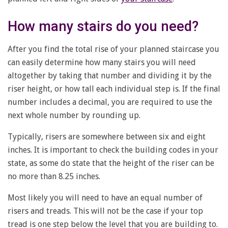
How many stairs do you need?
After you find the total rise of your planned staircase you
can easily determine how many stairs you will need
altogether by taking that number and dividing it by the
riser height, or how tall each individual step is. If the final
number includes a decimal, you are required to use the
next whole number by rounding up.
Typically, risers are somewhere between six and eight
inches. It is important to check the building codes in your
state, as some do state that the height of the riser can be
no more than 8.25 inches.
Most likely you will need to have an equal number of
risers and treads. This will not be the case if your top
tread is one step below the level that you are building to.