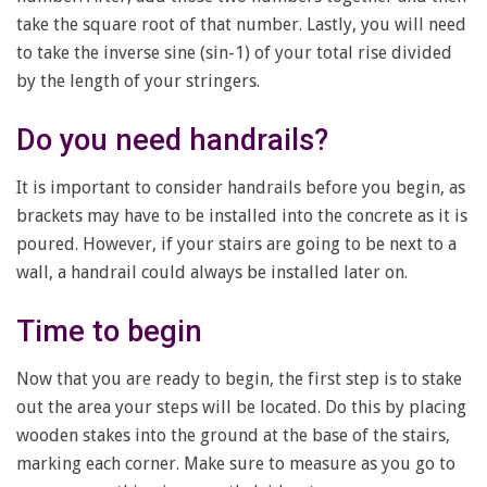
take the square root of that number. Lastly, you will need
to take the inverse sine (sin-1) of your total rise divided
by the length of your stringers.
Do you need handrails?
It is important to consider handrails before you begin, as
brackets may have to be installed into the concrete as it is
poured. However, if your stairs are going to be next to a
wall, a handrail could always be installed later on.
Time to begin
Now that you are ready to begin, the first step is to stake
out the area your steps will be located. Do this by placing
wooden stakes into the ground at the base of the stairs,
marking each corner. Make sure to measure as you go to