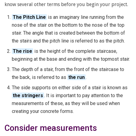
know several other terms before you begin your project.
The Pitch Line
is an imaginary line running from the
nose of the stair on the bottom to the nose of the top
stair. The angle that is created between the bottom of
the stairs and the pitch line is referred to as the pitch.
The rise
is the height of the complete staircase,
beginning at the base and ending with the topmost stair.
The depth of a stair, from the front of the staircase to
the back, is referred to as
the run
.
The side supports on either side of a stair is known as
the stringers
. It is important to pay attention to the
measurements of these, as they will be used when
creating your concrete forms.
Consider measurements