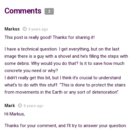
Comments
2
Markus
8 years ago
This post is really good! Thanks for sharing it!
I have a technical question. I get everything, but on the last
image there is a guy with a shovel and he’s filling the steps with
some debris. Why would you do that? Is it to save how much
concrete you need or why?
I didn’t really get this bit, but I think it’s crucial to understand
what’s to do with this stuff: “This is done to protect the stairs
from movements in the Earth or any sort of deterioration”.
Mark
8 years ago
Hi Markus,
Thanks for your comment, and I’ll try to answer your question.