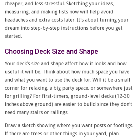
cheaper, and less stressful. Sketching your ideas,
measuring, and making lists now will help avoid
headaches and extra costs later. It’s about turning your
dream into step-by-step instructions before you get
started.
Choosing Deck Size and Shape
Your deck’s size and shape affect how it looks and how
useful it will be. Think about how much space you have
and what you want to use the deck for. Will it be a small
corner for relaxing, a big party space, or somewhere just
for grilling? For first-timers, ground-level decks (12-30
inches above ground) are easier to build since they don’t
need many stairs or railings.
Draw a sketch showing where you want posts or footings.
If there are trees or other things in your yard, plan