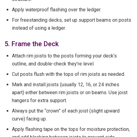
Apply waterproof flashing over the ledger.
For freestanding decks, set up support beams on posts
instead of using a ledger.
5. Frame the Deck
Attach rim joists to the posts forming your deck’s
outline, and double-check they’re level.
Cut posts flush with the tops of rim joists as needed.
Mark and install joists (usually 12, 16, or 24 inches
apart) either between rim joists or on beams. Use joist
hangers for extra support.
Always put the “crown” of each joist (slight upward
curve) facing up.
Apply flashing tape on the tops for moisture protection,