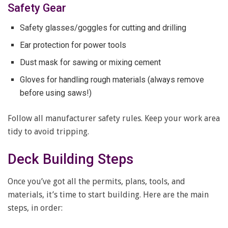
Safety Gear
Safety glasses/goggles for cutting and drilling
Ear protection for power tools
Dust mask for sawing or mixing cement
Gloves for handling rough materials (always remove
before using saws!)
Follow all manufacturer safety rules. Keep your work area
tidy to avoid tripping.
Deck Building Steps
Once you’ve got all the permits, plans, tools, and
materials, it’s time to start building. Here are the main
steps, in order: