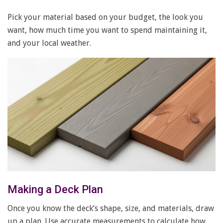
Pick your material based on your budget, the look you
want, how much time you want to spend maintaining it,
and your local weather.
Making a Deck Plan
Once you know the deck’s shape, size, and materials, draw
up a plan. Use accurate measurements to calculate how