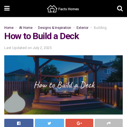
Home
At Home
Designs & Inspiration
Exterior
Building
How to Build a Deck
Last Updated on
July 2, 2025