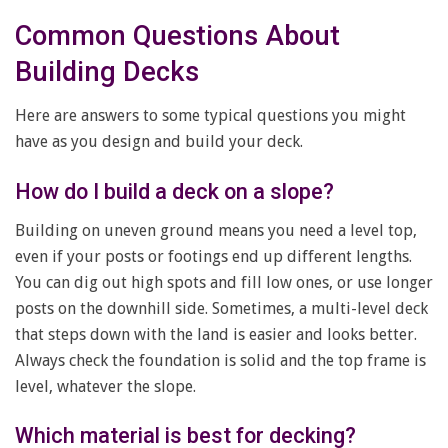
Common Questions About
Building Decks
Here are answers to some typical questions you might
have as you design and build your deck.
How do I build a deck on a slope?
Building on uneven ground means you need a level top,
even if your posts or footings end up different lengths.
You can dig out high spots and fill low ones, or use longer
posts on the downhill side. Sometimes, a multi-level deck
that steps down with the land is easier and looks better.
Always check the foundation is solid and the top frame is
level, whatever the slope.
Which material is best for decking?