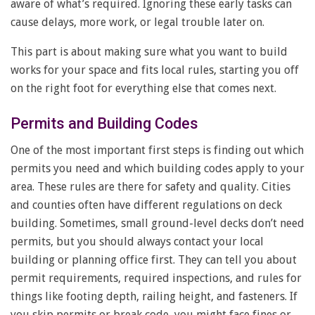
aware of what’s required. Ignoring these early tasks can
cause delays, more work, or legal trouble later on.
This part is about making sure what you want to build
works for your space and fits local rules, starting you off
on the right foot for everything else that comes next.
Permits and Building Codes
One of the most important first steps is finding out which
permits you need and which building codes apply to your
area. These rules are there for safety and quality. Cities
and counties often have different regulations on deck
building. Sometimes, small ground-level decks don’t need
permits, but you should always contact your local
building or planning office first. They can tell you about
permit requirements, required inspections, and rules for
things like footing depth, railing height, and fasteners. If
you skip permits or break code, you might face fines or