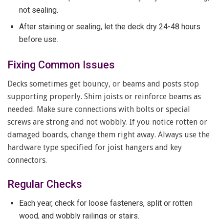
not sealing.
After staining or sealing, let the deck dry 24-48 hours
before use.
Fixing Common Issues
Decks sometimes get bouncy, or beams and posts stop
supporting properly. Shim joists or reinforce beams as
needed. Make sure connections with bolts or special
screws are strong and not wobbly. If you notice rotten or
damaged boards, change them right away. Always use the
hardware type specified for joist hangers and key
connectors.
Regular Checks
Each year, check for loose fasteners, split or rotten
wood, and wobbly railings or stairs.