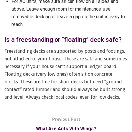
For AC units, make sure air can flow on all sides and
above. Leave enough room for maintenance-use
removable decking or leave a gap so the unit is easy to
reach.
Is a freestanding or “floating” deck safe?
Freestanding decks are supported by posts and footings,
not attached to your house. These are safe and sometimes
necessary if your house can’t support a ledger board.
Floating decks (very low ones) often sit on concrete
blocks. These are fine for short decks but need “ground
contact” rated lumber and should always be built strong
and level. Always check local codes, even for low decks.
Previous Post
What Are Ants With Wings?