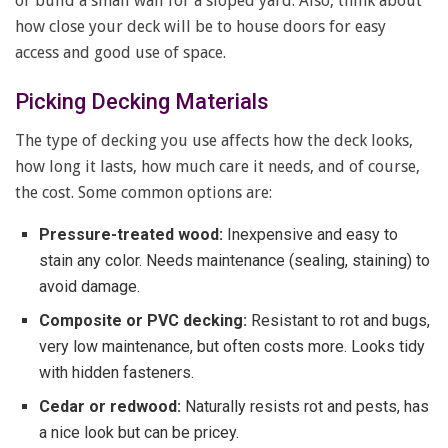
or build a small wall for a sloped yard. Also, think about
how close your deck will be to house doors for easy
access and good use of space.
Picking Decking Materials
The type of decking you use affects how the deck looks,
how long it lasts, how much care it needs, and of course,
the cost. Some common options are:
Pressure-treated wood:
Inexpensive and easy to
stain any color. Needs maintenance (sealing, staining) to
avoid damage.
Composite or PVC decking:
Resistant to rot and bugs,
very low maintenance, but often costs more. Looks tidy
with hidden fasteners.
Cedar or redwood:
Naturally resists rot and pests, has
a nice look but can be pricey.