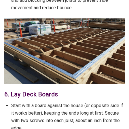
and add blocking between joists to prevent side
movement and reduce bounce.
6. Lay Deck Boards
Start with a board against the house (or opposite side if
it works better), keeping the ends long at first. Secure
with two screws into each joist, about an inch from the
edge.