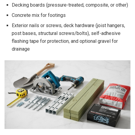
Decking boards (pressure-treated, composite, or other)
Concrete mix for footings
Exterior nails or screws, deck hardware (joist hangers,
post bases, structural screws/bolts), self-adhesive
flashing tape for protection, and optional gravel for
drainage