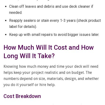
Clean off leaves and debris and use deck cleaner if
needed.
Reapply sealers or stain every 1-3 years (check product
label for details).
Keep up with small repairs to avoid bigger issues later.
How Much Will It Cost and How
Long Will It Take?
Knowing how much money and time your deck will need
helps keep your project realistic and on budget. The
numbers depend on size, materials, design, and whether
you do it yourself or hire help.
Cost Breakdown