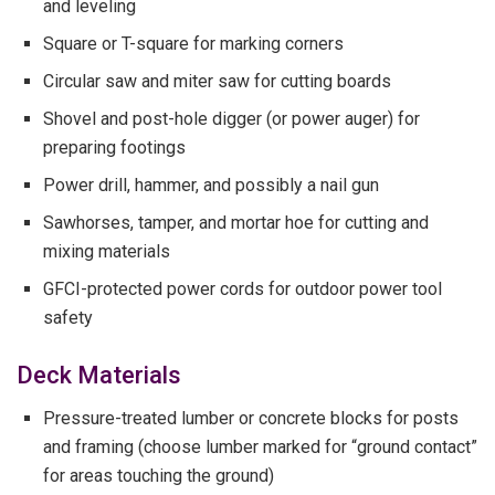
and leveling
Square or T-square for marking corners
Circular saw and miter saw for cutting boards
Shovel and post-hole digger (or power auger) for
preparing footings
Power drill, hammer, and possibly a nail gun
Sawhorses, tamper, and mortar hoe for cutting and
mixing materials
GFCI-protected power cords for outdoor power tool
safety
Deck Materials
Pressure-treated lumber or concrete blocks for posts
and framing (choose lumber marked for “ground contact”
for areas touching the ground)