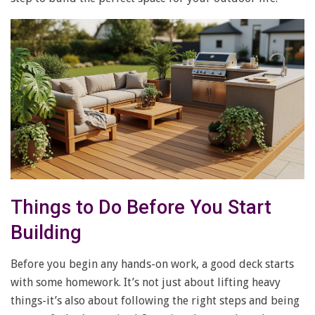
Things to Do Before You Start
Building
Before you begin any hands-on work, a good deck starts
with some homework. It’s not just about lifting heavy
things-it’s also about following the right steps and being