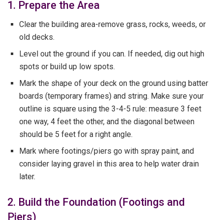
1. Prepare the Area
Clear the building area-remove grass, rocks, weeds, or
old decks.
Level out the ground if you can. If needed, dig out high
spots or build up low spots.
Mark the shape of your deck on the ground using batter
boards (temporary frames) and string. Make sure your
outline is square using the 3-4-5 rule: measure 3 feet
one way, 4 feet the other, and the diagonal between
should be 5 feet for a right angle.
Mark where footings/piers go with spray paint, and
consider laying gravel in this area to help water drain
later.
2. Build the Foundation (Footings and
Piers)