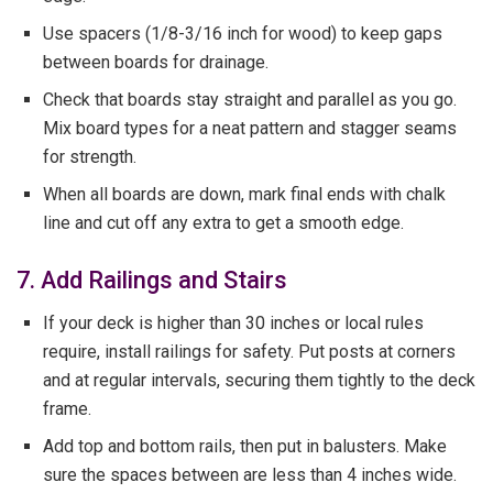
Use spacers (1/8-3/16 inch for wood) to keep gaps
between boards for drainage.
Check that boards stay straight and parallel as you go.
Mix board types for a neat pattern and stagger seams
for strength.
When all boards are down, mark final ends with chalk
line and cut off any extra to get a smooth edge.
7. Add Railings and Stairs
If your deck is higher than 30 inches or local rules
require, install railings for safety. Put posts at corners
and at regular intervals, securing them tightly to the deck
frame.
Add top and bottom rails, then put in balusters. Make
sure the spaces between are less than 4 inches wide.