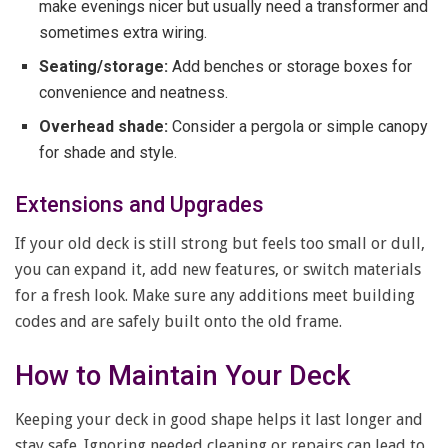
make evenings nicer but usually need a transformer and
sometimes extra wiring.
Seating/storage:
Add benches or storage boxes for
convenience and neatness.
Overhead shade:
Consider a pergola or simple canopy
for shade and style.
Extensions and Upgrades
If your old deck is still strong but feels too small or dull,
you can expand it, add new features, or switch materials
for a fresh look. Make sure any additions meet building
codes and are safely built onto the old frame.
How to Maintain Your Deck
Keeping your deck in good shape helps it last longer and
stay safe. Ignoring needed cleaning or repairs can lead to