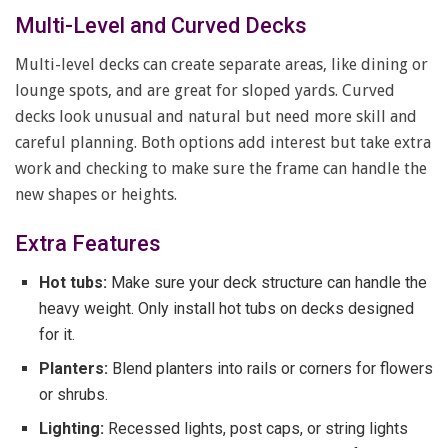
Multi-Level and Curved Decks
Multi-level decks can create separate areas, like dining or
lounge spots, and are great for sloped yards. Curved
decks look unusual and natural but need more skill and
careful planning. Both options add interest but take extra
work and checking to make sure the frame can handle the
new shapes or heights.
Extra Features
Hot tubs:
Make sure your deck structure can handle the
heavy weight. Only install hot tubs on decks designed
for it.
Planters:
Blend planters into rails or corners for flowers
or shrubs.
Lighting:
Recessed lights, post caps, or string lights