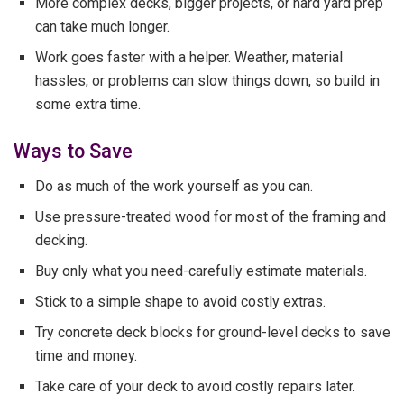
More complex decks, bigger projects, or hard yard prep
can take much longer.
Work goes faster with a helper. Weather, material
hassles, or problems can slow things down, so build in
some extra time.
Ways to Save
Do as much of the work yourself as you can.
Use pressure-treated wood for most of the framing and
decking.
Buy only what you need-carefully estimate materials.
Stick to a simple shape to avoid costly extras.
Try concrete deck blocks for ground-level decks to save
time and money.
Take care of your deck to avoid costly repairs later.