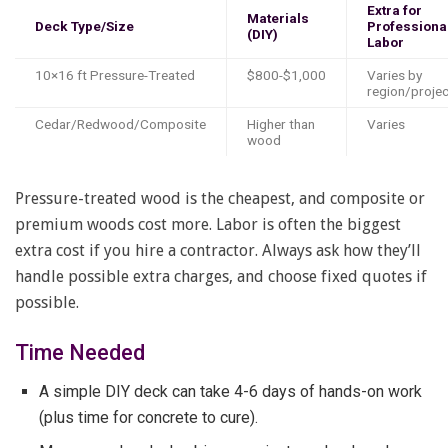
Extra for
Materials
Deck Type/Size
Professiona
(DIY)
Labor
10×16 ft Pressure-Treated
$800-$1,000
Varies by
region/projec
Cedar/Redwood/Composite
Higher than
Varies
wood
Pressure-treated wood is the cheapest, and composite or
premium woods cost more. Labor is often the biggest
extra cost if you hire a contractor. Always ask how they’ll
handle possible extra charges, and choose fixed quotes if
possible.
Time Needed
A simple DIY deck can take 4-6 days of hands-on work
(plus time for concrete to cure).