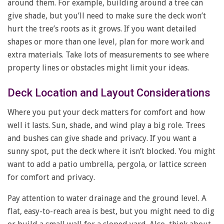
around them. For example, building around a tree can
give shade, but you’ll need to make sure the deck won’t
hurt the tree’s roots as it grows. If you want detailed
shapes or more than one level, plan for more work and
extra materials. Take lots of measurements to see where
property lines or obstacles might limit your ideas.
Deck Location and Layout Considerations
Where you put your deck matters for comfort and how
well it lasts. Sun, shade, and wind play a big role. Trees
and bushes can give shade and privacy. If you want a
sunny spot, put the deck where it isn’t blocked. You might
want to add a patio umbrella, pergola, or lattice screen
for comfort and privacy.
Pay attention to water drainage and the ground level. A
flat, easy-to-reach area is best, but you might need to dig