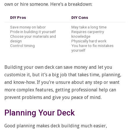
own or hire someone. Here’s a breakdown:
DIY Pros
DIY Cons
Save money on labor
May take a long time
Pride in building it yourself
Requires carpentry
Choose your materials and
knowledge
design
Physically hard work
Control timing
You have to fix mistakes
yourself
Building your own deck can save money and let you
customize it, but it’s a big job that takes time, planning,
and know-how. If you’re unsure about any step or want
more complex features, getting professional help can
prevent problems and give you peace of mind.
Planning Your Deck
Good planning makes deck building much easier,