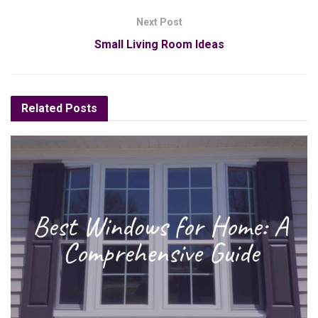
Next Post
Small Living Room Ideas
Related
Posts