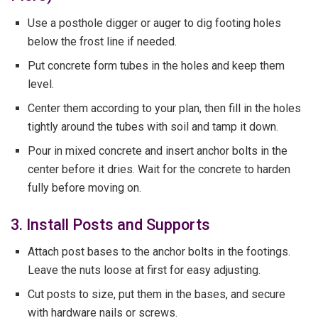
Use a posthole digger or auger to dig footing holes
below the frost line if needed.
Put concrete form tubes in the holes and keep them
level.
Center them according to your plan, then fill in the holes
tightly around the tubes with soil and tamp it down.
Pour in mixed concrete and insert anchor bolts in the
center before it dries. Wait for the concrete to harden
fully before moving on.
3. Install Posts and Supports
Attach post bases to the anchor bolts in the footings.
Leave the nuts loose at first for easy adjusting.
Cut posts to size, put them in the bases, and secure
with hardware nails or screws.