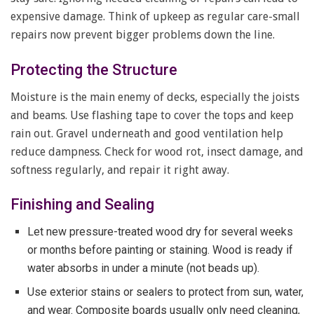
expensive damage. Think of upkeep as regular care-small
repairs now prevent bigger problems down the line.
Protecting the Structure
Moisture is the main enemy of decks, especially the joists
and beams. Use flashing tape to cover the tops and keep
rain out. Gravel underneath and good ventilation help
reduce dampness. Check for wood rot, insect damage, and
softness regularly, and repair it right away.
Finishing and Sealing
Let new pressure-treated wood dry for several weeks
or months before painting or staining. Wood is ready if
water absorbs in under a minute (not beads up).
Use exterior stains or sealers to protect from sun, water,
and wear. Composite boards usually only need cleaning,