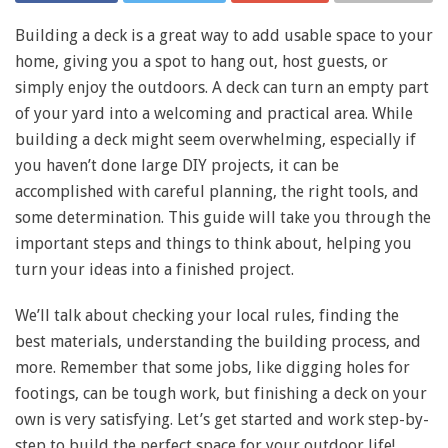
Building a deck is a great way to add usable space to your
home, giving you a spot to hang out, host guests, or
simply enjoy the outdoors. A deck can turn an empty part
of your yard into a welcoming and practical area. While
building a deck might seem overwhelming, especially if
you haven’t done large DIY projects, it can be
accomplished with careful planning, the right tools, and
some determination. This guide will take you through the
important steps and things to think about, helping you
turn your ideas into a finished project.
We’ll talk about checking your local rules, finding the
best materials, understanding the building process, and
more. Remember that some jobs, like digging holes for
footings, can be tough work, but finishing a deck on your
own is very satisfying. Let’s get started and work step-by-
step to build the perfect space for your outdoor life!