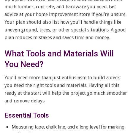
much lumber, concrete, and hardware you need. Get
advice at your home improvement store if you’re unsure.
Your plan should also list how you’ll handle things like
uneven ground, trees, or other special situations. A good
plan reduces mistakes and saves time and money.
What Tools and Materials Will
You Need?
You’ll need more than just enthusiasm to build a deck-
you need the right tools and materials. Having all this
ready at the start will help the project go much smoother
and remove delays.
Essential Tools
Measuring tape, chalk line, and a long level for marking