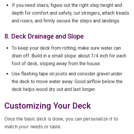
If you need stairs, figure out the right step height and
depth for comfort and safety, cut stringers, attach treads
and risers, and firmly secure the steps and landings.
8. Deck Drainage and Slope
To keep your deck from rotting, make sure water can
drain off. Build in a small slope: about 1/4 inch for each
foot of deck, sloping away from the house.
Use flashing tape on joists and consider gravel under
the deck to move water away. Good airflow below the
deck helps wood dry out and last longer.
Customizing Your Deck
Once the basic deck is done, you can personalize it to
match your needs or taste.