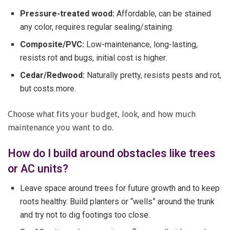
Pressure-treated wood:
Affordable, can be stained
any color, requires regular sealing/staining.
Composite/PVC:
Low-maintenance, long-lasting,
resists rot and bugs, initial cost is higher.
Cedar/Redwood:
Naturally pretty, resists pests and rot,
but costs more.
Choose what fits your budget, look, and how much
maintenance you want to do.
How do I build around obstacles like trees
or AC units?
Leave space around trees for future growth and to keep
roots healthy. Build planters or “wells” around the trunk
and try not to dig footings too close.