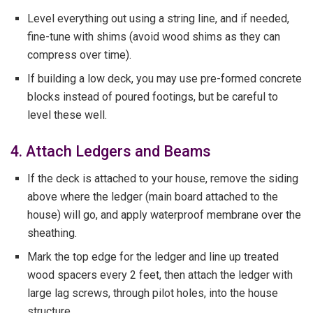
Level everything out using a string line, and if needed,
fine-tune with shims (avoid wood shims as they can
compress over time).
If building a low deck, you may use pre-formed concrete
blocks instead of poured footings, but be careful to
level these well.
4. Attach Ledgers and Beams
If the deck is attached to your house, remove the siding
above where the ledger (main board attached to the
house) will go, and apply waterproof membrane over the
sheathing.
Mark the top edge for the ledger and line up treated
wood spacers every 2 feet, then attach the ledger with
large lag screws, through pilot holes, into the house
structure.