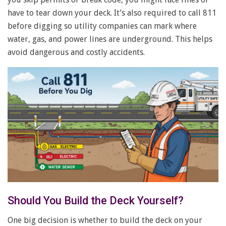
have to tear down your deck. It’s also required to call 811
before digging so utility companies can mark where
water, gas, and power lines are underground. This helps
avoid dangerous and costly accidents.
Should You Build the Deck Yourself?
One big decision is whether to build the deck on your