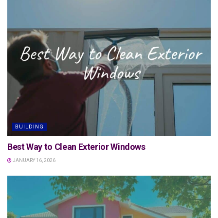
BUILDING
Best Way to Clean Exterior Windows
JANUARY 16, 2026