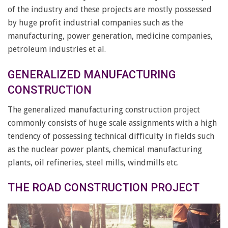
of the industry and these projects are mostly possessed
by huge profit industrial companies such as the
manufacturing, power generation, medicine companies,
petroleum industries et al.
GENERALIZED MANUFACTURING
CONSTRUCTION
The generalized manufacturing construction project
commonly consists of huge scale assignments with a high
tendency of possessing technical difficulty in fields such
as the nuclear power plants, chemical manufacturing
plants, oil refineries, steel mills, windmills etc.
THE ROAD CONSTRUCTION PROJECT