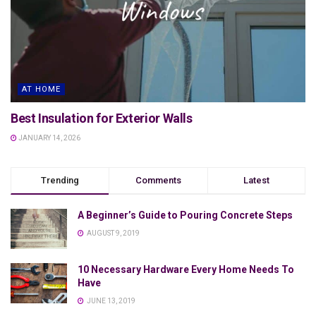
AT HOME
Best Insulation for Exterior Walls
JANUARY 14, 2026
Trending
Comments
Latest
A Beginner’s Guide to Pouring Concrete Steps
AUGUST 9, 2019
10 Necessary Hardware Every Home Needs To
Have
JUNE 13, 2019