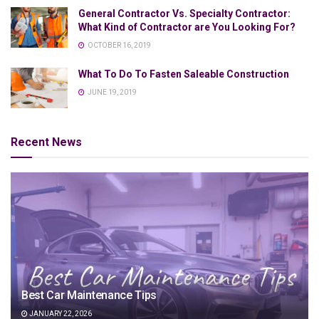
General Contractor Vs. Specialty Contractor:
What Kind of Contractor are You Looking For?
OCTOBER 16, 2019
What To Do To Fasten Saleable Construction
JUNE 19, 2019
Recent News
Best Car Maintenance Tips
JANUARY 22, 2026