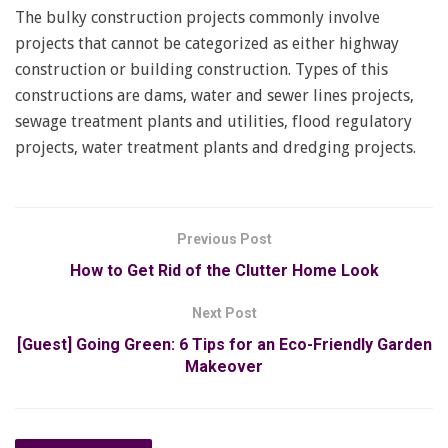
The bulky construction projects commonly involve
projects that cannot be categorized as either highway
construction or building construction. Types of this
constructions are dams, water and sewer lines projects,
sewage treatment plants and utilities, flood regulatory
projects, water treatment plants and dredging projects.
Previous Post
How to Get Rid of the Clutter Home Look
Next Post
[Guest] Going Green: 6 Tips for an Eco-Friendly Garden
Makeover