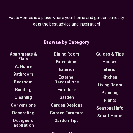
Facts Homes is a place where your home and garden curiosity
gets the best advice and inspiration!
Browse by Category
Apartments &
Dining Room
Guides & Tips
Flats
Extensions
Houses
At Home
Exterior
Interior
Bathroom
External
Kitchen
Bedroom
Decorations
Living Room
Building
Furniture
Planning
Cleaning
Garden
Plants
Conversions
Garden Designs
Seasonal Info
Decorating
Garden Furniture
Smart Home
Designs &
Garden Tips
Inspiration