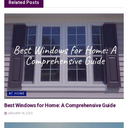
Related
Posts
AT HOME
Best Windows for Home: A Comprehensive Guide
JANUARY 18, 2026