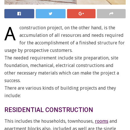
A
construction project, on the other hand, is the
accumulation of all resources and needs required
for the accomplishment of a finished structure for
usage by prospective customers.
The needed requirement include site preparation, site
foundation, mechanical, electrical constructions and
other necessary materials which can make the project a
success.
There are various kinds of building projects and they
include:
RESIDENTIAL CONSTRUCTION
This includes the households, townhouses,
rooms
and
apartment blocks also, included as well are the single