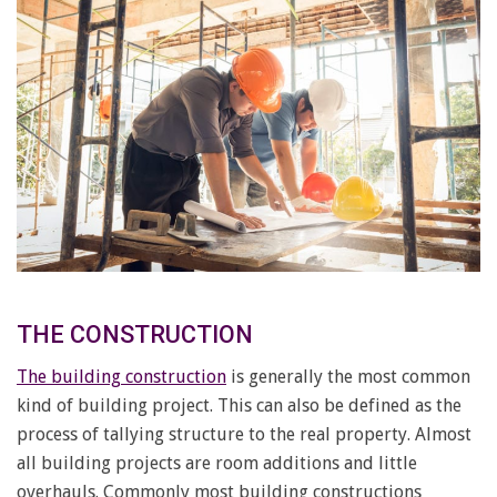
THE CONSTRUCTION
The building construction
is generally the most common
kind of building project. This can also be defined as the
process of tallying structure to the real property. Almost
all building projects are room additions and little
overhauls. Commonly most building constructions