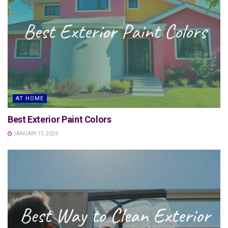
AT HOME
Best Exterior Paint Colors
JANUARY 15, 2026