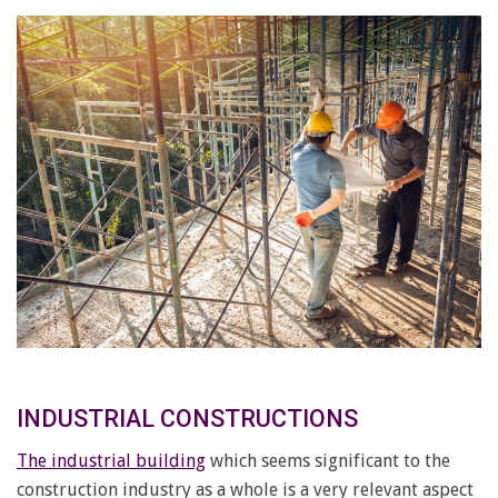
INDUSTRIAL CONSTRUCTIONS
The industrial building
which seems significant to the
construction industry as a whole is a very relevant aspect