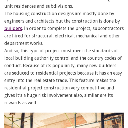
unit residences and subdivisions.
The housing construction designs are mostly done by
engineers and architects but the construction is done by
builders
. In order to complete the project, subcontractors
are hired for structural, electrical, mechanical and other
department works.
And so, this type of project must meet the standards of
local building authority control and the country codes of
conduct. Because of its popularity, many new builders
are seduced to residential projects because it has an easy
entry into the real estate trade. This feature makes the
residential project construction very competitive and
gives it’s a huge risk involvement also, similar are its
rewards as well.