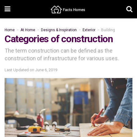
Home
At Home
Designs & Inspiration
Exterior
Building
Categories of construction
The term construction can be defined as the
construction of infrastructure for various uses.
Last Updated on
June 6, 2019