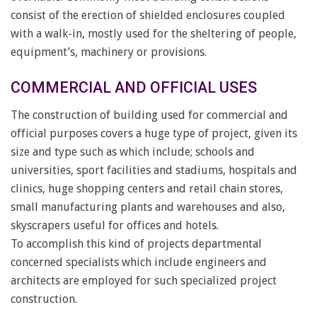
consist of the erection of shielded enclosures coupled
with a walk-in, mostly used for the sheltering of people,
equipment’s, machinery or provisions.
COMMERCIAL AND OFFICIAL USES
The construction of building used for commercial and
official purposes covers a huge type of project, given its
size and type such as which include; schools and
universities, sport facilities and stadiums, hospitals and
clinics, huge shopping centers and retail chain stores,
small manufacturing plants and warehouses and also,
skyscrapers useful for offices and hotels.
To accomplish this kind of projects departmental
concerned specialists which include engineers and
architects are employed for such specialized project
construction.