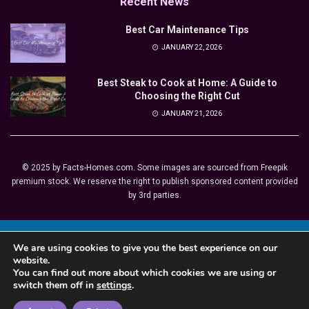
Recent News
Best Car Maintenance Tips
JANUARY 22, 2026
Best Steak to Cook at Home: A Guide to
Choosing the Right Cut
JANUARY 21, 2026
© 2025 by Facts-Homes.com. Some images are sourced from Freepik
premium stock. We reserve the right to publish sponsored content provided
by 3rd parties.
This site is registered on
wpml.org
as a development site. Switch to a production
We are using cookies to give you the best experience on our
site key to
remove this banner
.
website.
You can find out more about which cookies we are using or
switch them off in
settings
.