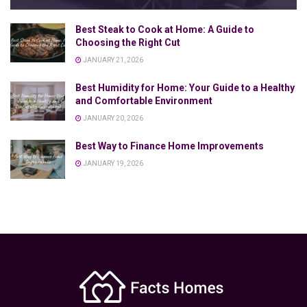
Best Steak to Cook at Home: A Guide to
Choosing the Right Cut
JANUARY 21, 2026
Best Humidity for Home: Your Guide to a Healthy
and Comfortable Environment
JANUARY 20, 2026
Best Way to Finance Home Improvements
JANUARY 19, 2026