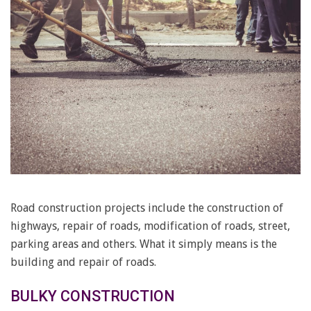
Road construction projects include the construction of
highways, repair of roads, modification of roads, street,
parking areas and others. What it simply means is the
building and repair of roads.
BULKY CONSTRUCTION