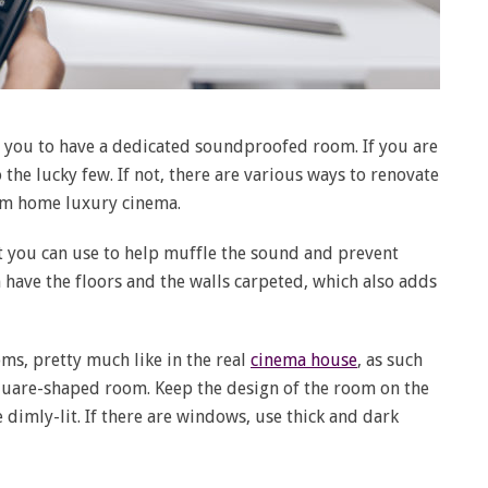
 you to have a dedicated soundproofed room. If you are
 the lucky few. If not, there are various ways to renovate
am home luxury cinema.
t you can use to help muffle the sound and prevent
n have the floors and the walls carpeted, which also adds
ms, pretty much like in the real
cinema house
, as such
quare-shaped room. Keep the design of the room on the
 dimly-lit. If there are windows, use thick and dark