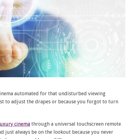
 cinema automated for that undisturbed viewing
t to adjust the drapes or because you forgot to turn
uxury cinema
through a universal touchscreen remote
And just always be on the lookout because you never