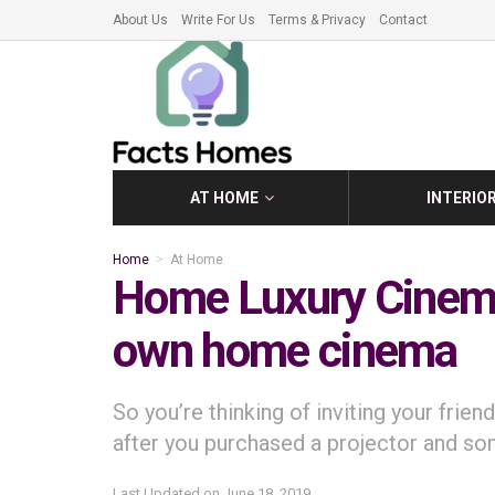
About Us
Write For Us
Terms & Privacy
Contact
AT HOME
INTERIO
Home
At Home
Home Luxury Cinema
own home cinema
So you’re thinking of inviting your fri
after you purchased a projector and s
Last Updated on
June 18, 2019