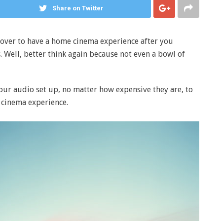
Share on Twitter
s over to have a home cinema experience after you
 Well, better think again because not even a bowl of
ur audio set up, no matter how expensive they are, to
cinema experience.