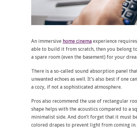
An immersive
home cinema
experience requires
able to build it from scratch, then you belong to
a spare room (even the basement) for your dre
There is a so-called sound absorption panel tha
unwanted echoes as well. It’s also best if one ca
a cozy, if not a sophisticated atmosphere.
Pros also recommend the use of rectangular roo
shape helps with the acoustics compared to a s
minimalist side. And don’t forget that it must be
colored drapes to prevent light from coming in.