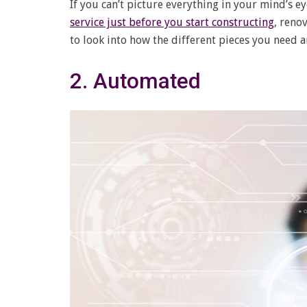
If you can’t picture everything in your mind’s
service just before you start constructing
, reno
to look into how the different pieces you need an
2. Automated