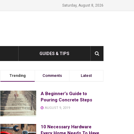
Saturday, August 8, 2026
GUIDES & TIPS
Trending
Comments
Latest
A Beginner’s Guide to
Pouring Concrete Steps
AUGUST 9, 2019
10 Necessary Hardware
Every Home Needs To Have