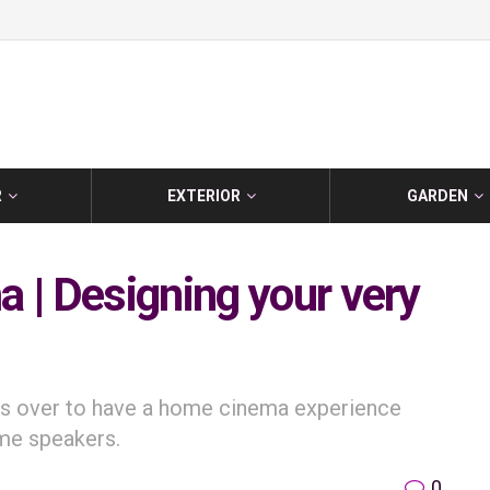
R
EXTERIOR
GARDEN
 | Designing your very
ends over to have a home cinema experience
ome speakers.
0