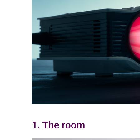
1. The room