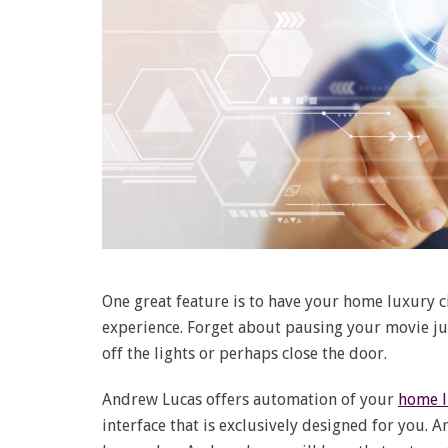
One great feature is to have your home luxury
experience. Forget about pausing your movie jus
off the lights or perhaps close the door.
Andrew Lucas offers automation of your
home l
interface that is exclusively designed for you. 