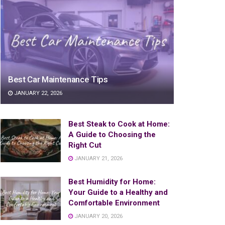
Best Car Maintenance Tips
JANUARY 22, 2026
Best Steak to Cook at Home:
A Guide to Choosing the
Right Cut
JANUARY 21, 2026
Best Humidity for Home:
Your Guide to a Healthy and
Comfortable Environment
JANUARY 20, 2026