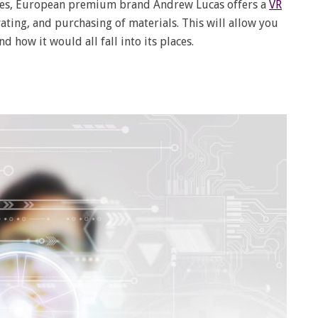
 eyes, European premium brand Andrew Lucas offers a
VR
vating, and purchasing of materials. This will allow you
d how it would all fall into its places.