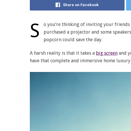
Share on Facebook
S
o you’re thinking of inviting your friend
purchased a projector and some speakers.
popcorn could save the day.
A harsh reality is that it takes a
big screen
and yo
have that complete and immersive home luxury 