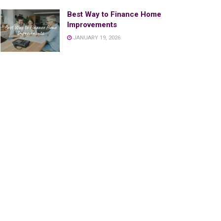
Best Way to Finance Home
Improvements
JANUARY 19, 2026