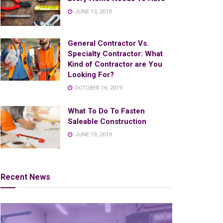
JUNE 13, 2019
General Contractor Vs.
Specialty Contractor: What
Kind of Contractor are You
Looking For?
OCTOBER 16, 2019
What To Do To Fasten
Saleable Construction
JUNE 19, 2019
Recent News