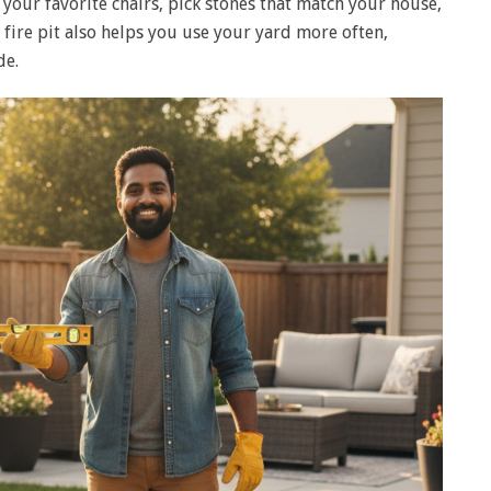
t your favorite chairs, pick stones that match your house,
A fire pit also helps you use your yard more often,
de.