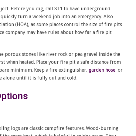
oject. Before you dig, call 811 to have underground
n quickly turn a weekend job into an emergency. Also
tion (HOA), as some places control the size of fire pits
ce company may have rules about how far a fire pit
se porous stones like river rock or pea gravel inside the
st when heated. Place your fire pit a safe distance from
he bare minimum. Keep a fire extinguisher,
garden hose
, or
 alone until it is fully out and cold.
Options
ling logs are classic campfire features. Wood-burning