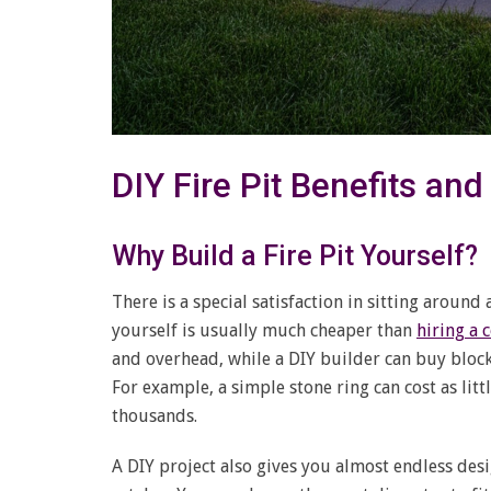
DIY Fire Pit Benefits an
Why Build a Fire Pit Yourself?
There is a special satisfaction in sitting around
yourself is usually much cheaper than
hiring a 
and overhead, while a DIY builder can buy block
For example, a simple stone ring can cost as litt
thousands.
A DIY project also gives you almost endless des