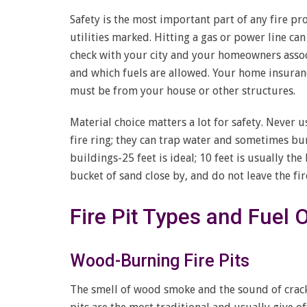
Safety is the most important part of any fire pr
utilities marked. Hitting a gas or power line ca
check with your city and your homeowners associa
and which fuels are allowed. Your home insuran
must be from your house or other structures.
Material choice matters a lot for safety. Never u
fire ring; they can trap water and sometimes bur
buildings-25 feet is ideal; 10 feet is usually t
bucket of sand close by, and do not leave the fire
Fire Pit Types and Fuel 
Wood-Burning Fire Pits
The smell of wood smoke and the sound of crack