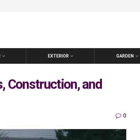
R
EXTERIOR
GARDEN
s, Construction, and
0