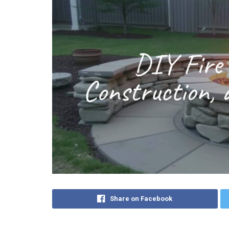
Share on Facebook