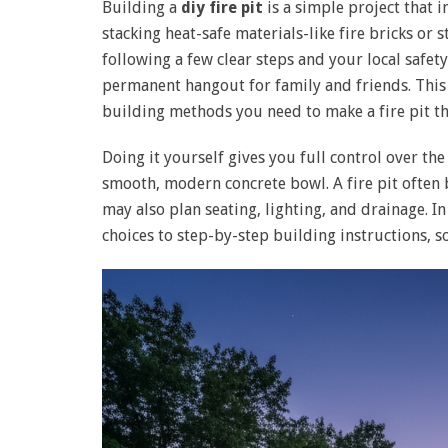
Building a
diy fire pit
is a simple project that i
stacking heat-safe materials-like fire bricks or 
following a few clear steps and your local safety
permanent hangout for family and friends. This 
building methods you need to make a fire pit th
Doing it yourself gives you full control over th
smooth, modern concrete bowl. A fire pit often 
may also plan seating, lighting, and drainage. In
choices to step-by-step building instructions, s