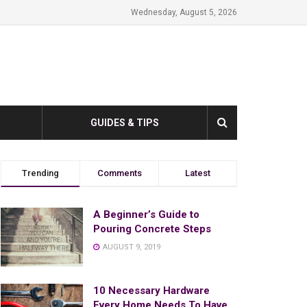
Wednesday, August 5, 2026
GUIDES & TIPS
Trending
Comments
Latest
A Beginner’s Guide to
Pouring Concrete Steps
AUGUST 9, 2019
10 Necessary Hardware
Every Home Needs To Have