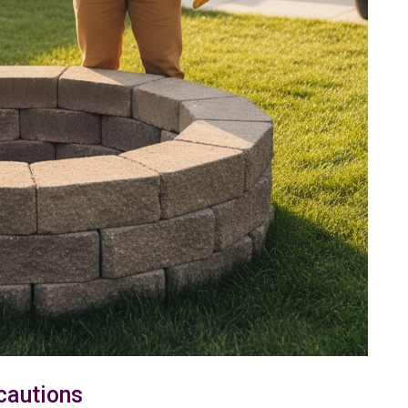
cautions