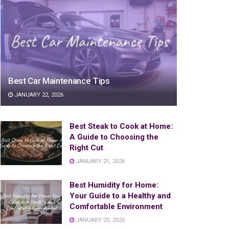
Best Car Maintenance Tips
JANUARY 22, 2026
Best Steak to Cook at Home:
A Guide to Choosing the
Right Cut
JANUARY 21, 2026
Best Humidity for Home:
Your Guide to a Healthy and
Comfortable Environment
JANUARY 20, 2026