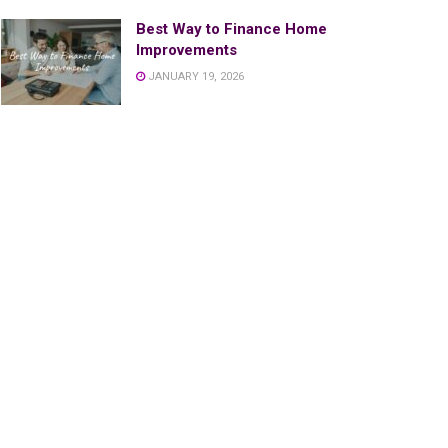
Best Way to Finance Home
Improvements
JANUARY 19, 2026