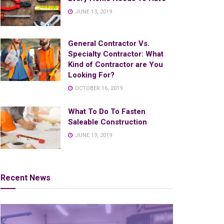
JUNE 13, 2019
General Contractor Vs.
Specialty Contractor: What
Kind of Contractor are You
Looking For?
OCTOBER 16, 2019
What To Do To Fasten
Saleable Construction
JUNE 19, 2019
Recent News