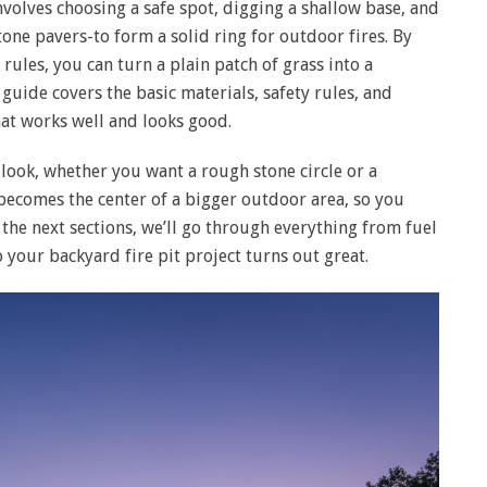
nvolves choosing a safe spot, digging a shallow base, and
stone pavers-to form a solid ring for outdoor fires. By
 rules, you can turn a plain patch of grass into a
guide covers the basic materials, safety rules, and
at works well and looks good.
e look, whether you want a rough stone circle or a
becomes the center of a bigger outdoor area, so you
 the next sections, we’ll go through everything from fuel
o your backyard fire pit project turns out great.