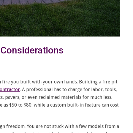
d Considerations
 a fire you built with your own hands. Building a fire pit
contractor
. A professional has to charge for labor, tools,
s, pavers, or even reclaimed materials for much less.
le as $50 to $80, while a custom built-in feature can cost
ign freedom. You are not stuck with a few models from a