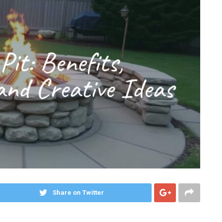
Share on Twitter