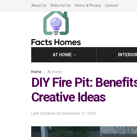
About Us
Write For Us
Terms & Privacy
Contact
AT HOME
INTERIO
Home
At Home
DIY Fire Pit: Benefit
Creative Ideas
Last Updated on
December 17, 2025