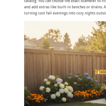
catalog. You can choose the exact diameter to fi
and add extras like built-in benches or drains. 
turning cool fall evenings into cozy nights outsi