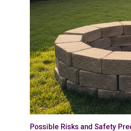
Possible Risks and Safety Pre