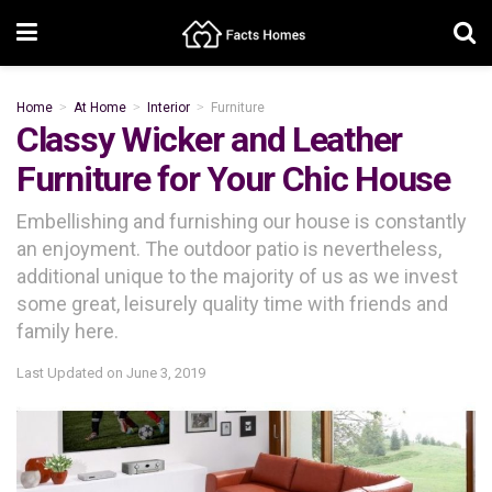
Home
At Home
Interior
Furniture
Classy Wicker and Leather
Furniture for Your Chic House
Embellishing and furnishing our house is constantly
an enjoyment. The outdoor patio is nevertheless,
additional unique to the majority of us as we invest
some great, leisurely quality time with friends and
family here.
Last Updated on
June 3, 2019