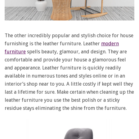
The other incredibly popular and stylish choice for house
furnishing is the leather furniture. Leather
modern
furniture
spells beauty, glamour, and design. They are
comfortable and provide your house a glamorous feel
and appearance. Leather furniture is quickly readily
available in numerous tones and styles online or in an
interior’s shop near to you. A little costly if kept well they
last a lifetime for sure. Make certain when cleaning up the
leather furniture you use the best polish or a sticky
residue stays eliminating the shine from the furniture.