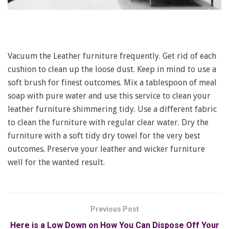
Vacuum the Leather furniture frequently. Get rid of each
cushion to clean up the loose dust. Keep in mind to use a
soft brush for finest outcomes. Mix a tablespoon of meal
soap with pure water and use this service to clean your
leather furniture shimmering tidy. Use a different fabric
to clean the furniture with regular clear water. Dry the
furniture with a soft tidy dry towel for the very best
outcomes. Preserve your leather and wicker furniture
well for the wanted result.
Previous Post
Here is a Low Down on How You Can Dispose Off Your