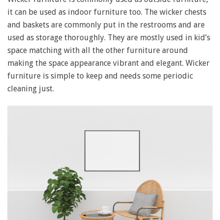
it can be used as indoor furniture too. The wicker chests
and baskets are commonly put in the restrooms and are
used as storage thoroughly. They are mostly used in kid’s
space matching with all the other furniture around
making the space appearance vibrant and elegant. Wicker
furniture is simple to keep and needs some periodic
cleaning just.