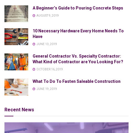
A Beginner’s Guide to Pouring Concrete Steps
AUGUST 9, 2019
10 Necessary Hardware Every Home Needs To
Have
JUNE 13, 2019
General Contractor Vs. Specialty Contractor:
What Kind of Contractor are You Looking For?
OCTOBER 16, 2019
What To Do To Fasten Saleable Construction
JUNE 19, 2019
Recent News