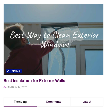
AT HOME
Best Insulation for Exterior Walls
JANUARY 14, 2026
Trending
Comments
Latest