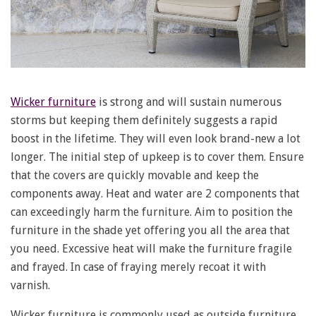
Wicker furniture
is strong and will sustain numerous
storms but keeping them definitely suggests a rapid
boost in the lifetime. They will even look brand-new a lot
longer. The initial step of upkeep is to cover them. Ensure
that the covers are quickly movable and keep the
components away. Heat and water are 2 components that
can exceedingly harm the furniture. Aim to position the
furniture in the shade yet offering you all the area that
you need. Excessive heat will make the furniture fragile
and frayed. In case of fraying merely recoat it with
varnish.
Wicker furniture is commonly used as outside furniture,