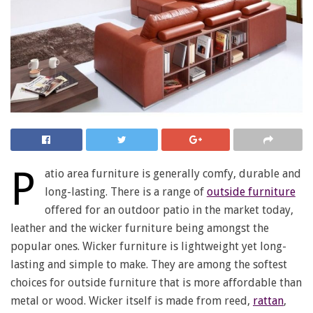
P
atio area furniture is generally comfy, durable and
long-lasting. There is a range of
outside furniture
offered for an outdoor patio in the market today,
leather and the wicker furniture being amongst the
popular ones. Wicker furniture is lightweight yet long-
lasting and simple to make. They are among the softest
choices for outside furniture that is more affordable than
metal or wood. Wicker itself is made from reed,
rattan
,