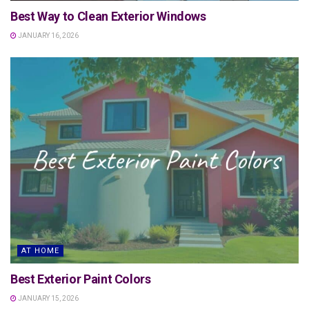
Best Way to Clean Exterior Windows
JANUARY 16, 2026
AT HOME
Best Exterior Paint Colors
JANUARY 15, 2026