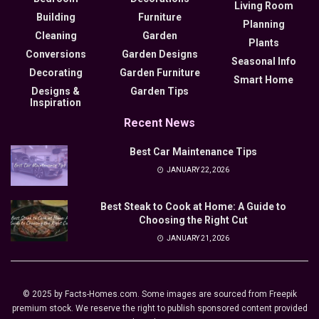
Living Room
Building
Furniture
Planning
Cleaning
Garden
Plants
Conversions
Garden Designs
Seasonal Info
Decorating
Garden Furniture
Smart Home
Designs &
Garden Tips
Inspiration
Recent News
Best Car Maintenance Tips
JANUARY 22, 2026
Best Steak to Cook at Home: A Guide to
Choosing the Right Cut
JANUARY 21, 2026
© 2025 by Facts-Homes.com. Some images are sourced from Freepik
premium stock. We reserve the right to publish sponsored content provided