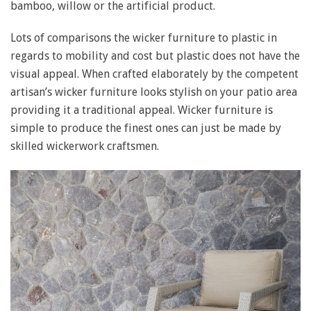
bamboo, willow or the artificial product.
Lots of comparisons the wicker furniture to plastic in
regards to mobility and cost but plastic does not have the
visual appeal. When crafted elaborately by the competent
artisan’s wicker furniture looks stylish on your patio area
providing it a traditional appeal. Wicker furniture is
simple to produce the finest ones can just be made by
skilled wickerwork craftsmen.