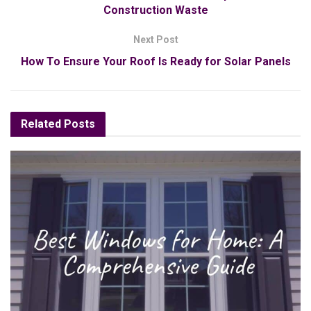
Construction Waste
Next Post
How To Ensure Your Roof Is Ready for Solar Panels
Related
Posts