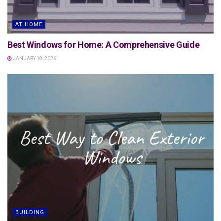
AT HOME
Best Windows for Home: A Comprehensive Guide
JANUARY 18, 2026
BUILDING