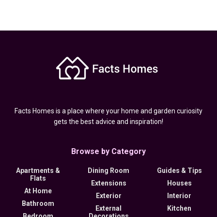
Facts Homes is a place where your home and garden curiosity
gets the best advice and inspiration!
Browse by Category
Apartments &
Dining Room
Guides & Tips
Flats
Extensions
Houses
At Home
Exterior
Interior
Bathroom
External
Kitchen
Bedroom
Decorations