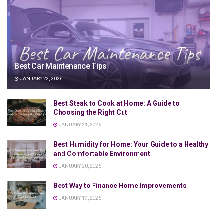
Best Car Maintenance Tips
JANUARY 22, 2026
Best Steak to Cook at Home: A Guide to
Choosing the Right Cut
JANUARY 21, 2026
Best Humidity for Home: Your Guide to a Healthy
and Comfortable Environment
JANUARY 20, 2026
Best Way to Finance Home Improvements
JANUARY 19, 2026