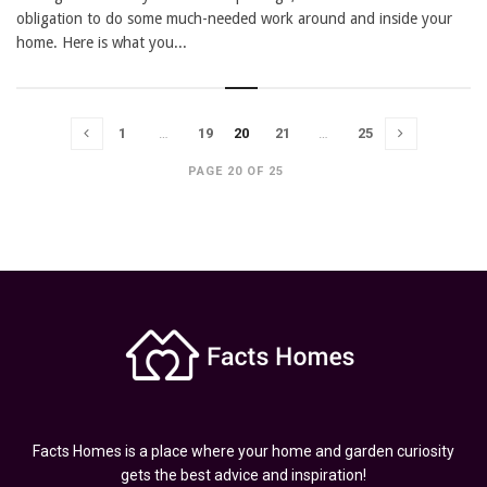
obligation to do some much-needed work around and inside your
home. Here is what you...
1
…
19
20
21
…
25
PAGE 20 OF 25
Facts Homes is a place where your home and garden curiosity
gets the best advice and inspiration!