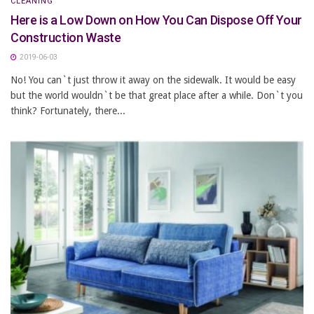
CLEANING
Here is a Low Down on How You Can Dispose Off Your
Construction Waste
2019-06-03
No! You can`t just throw it away on the sidewalk. It would be easy
but the world wouldn`t be that great place after a while. Don`t you
think? Fortunately, there...