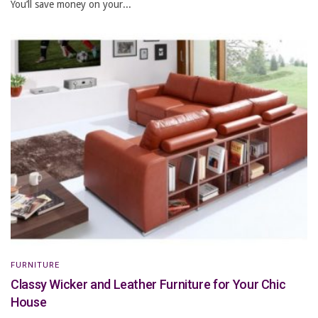
You’ll save money on your...
FURNITURE
Classy Wicker and Leather Furniture for Your Chic
House