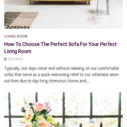
LIVING ROOM
How To Choose The Perfect Sofa For Your Perfect
Living Room
2019-06-01
Typically, our days never end without relaxing on our comfortable
sofas that serve as a quick welcoming relief to our otherwise worn
out lives due to day-long strenuous chores and...