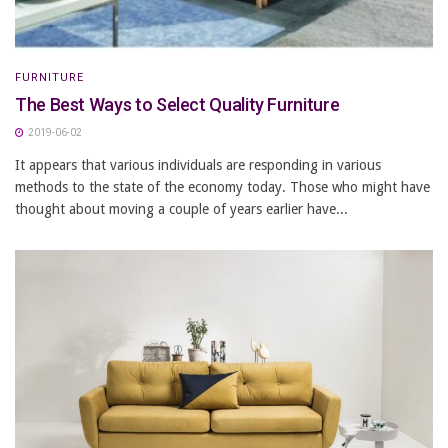
FURNITURE
The Best Ways to Select Quality Furniture
2019-06-02
It appears that various individuals are responding in various
methods to the state of the economy today. Those who might have
thought about moving a couple of years earlier have...