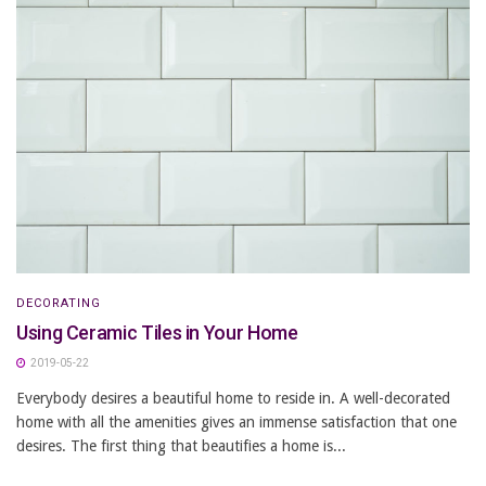
DECORATING
Using Ceramic Tiles in Your Home
2019-05-22
Everybody desires a beautiful home to reside in. A well-decorated
home with all the amenities gives an immense satisfaction that one
desires. The first thing that beautifies a home is...