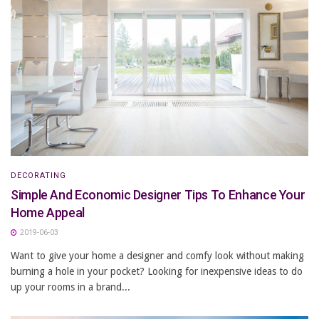
DECORATING
Simple And Economic Designer Tips To Enhance Your
Home Appeal
2019-06-03
Want to give your home a designer and comfy look without making
burning a hole in your pocket? Looking for inexpensive ideas to do
up your rooms in a brand...