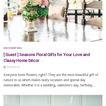
DECORATING
[ Guest ] Seasons Floral Gifts for Your Love and
Classy Home Décor
2019-05-30
Everyone loves flowers, right? They are the most beautiful gift of
nature to us which makes every occasion and special day
memorable. Whether it is a wedding, valentine's day, birthday...