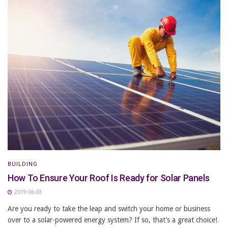
BUILDING
How To Ensure Your Roof Is Ready for Solar Panels
2019-06-03
Are you ready to take the leap and switch your home or business
over to a solar-powered energy system? If so, that’s a great choice!