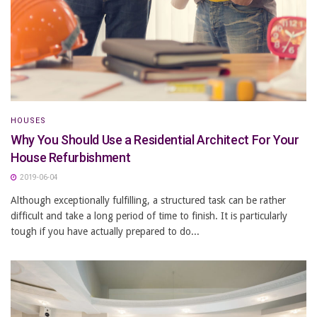
HOUSES
Why You Should Use a Residential Architect For Your
House Refurbishment
2019-06-04
Although exceptionally fulfilling, a structured task can be rather
difficult and take a long period of time to finish. It is particularly
tough if you have actually prepared to do...