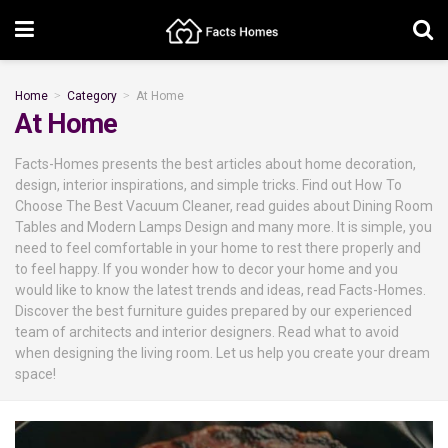
Home
Category
At Home
At Home
Facts-Homes presents the best articles about home decoration,
design, interior inspirations, and simple tricks. Find out How To
Choose The Best Vacuum Cleaner, read guides about Dining Room
Tables and Modern Lamps Design and many more. It is simple, you
need to feel comfortable in your home to rest there properly and
to feel happy. If you wonder how to decor your home and you
would like to know the latest trends and ideas, read Facts-Homes.
Discover the best furniture guides prepared by our experienced
team of architects and interior designers. Read what to avoid
when designing the living room. Let us help you create your dream
space!