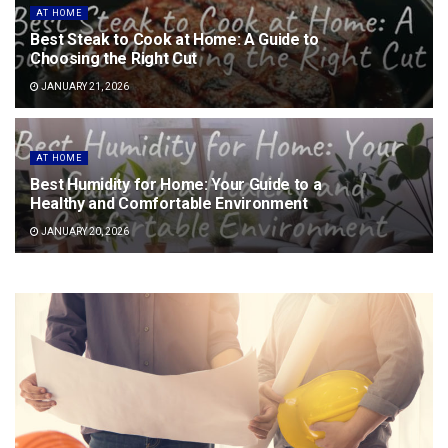
AT HOME
Best Steak to Cook at Home: A Guide to
Choosing the Right Cut
JANUARY 21, 2026
AT HOME
Best Humidity for Home: Your Guide to a
Healthy and Comfortable Environment
JANUARY 20, 2026