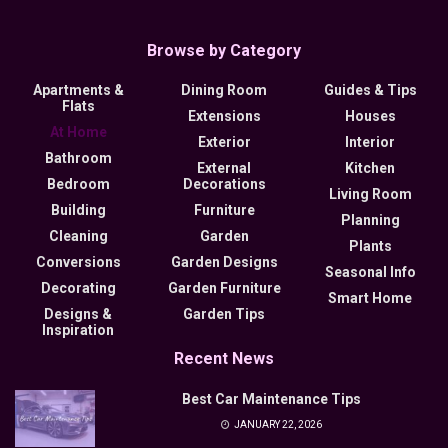
Browse by Category
Apartments &
Dining Room
Guides & Tips
Flats
Extensions
Houses
At Home
Exterior
Interior
Bathroom
External
Kitchen
Bedroom
Decorations
Living Room
Building
Furniture
Planning
Cleaning
Garden
Plants
Conversions
Garden Designs
Seasonal Info
Decorating
Garden Furniture
Smart Home
Designs &
Garden Tips
Inspiration
Recent News
Best Car Maintenance Tips
JANUARY 22, 2026