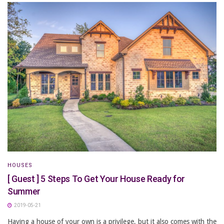
HOUSES
[ Guest ] 5 Steps To Get Your House Ready for
Summer
2019-05-21
Having a house of your own is a privilege, but it also comes with the