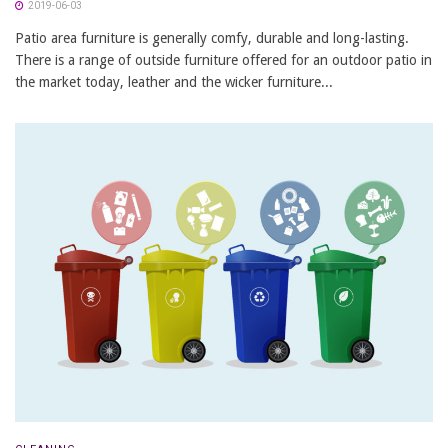
2019-06-03
Patio area furniture is generally comfy, durable and long-lasting.
There is a range of outside furniture offered for an outdoor patio in
the market today, leather and the wicker furniture...