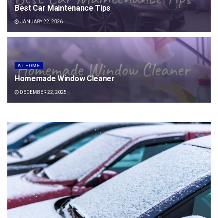
Best Car Maintenance Tips
JANUARY 22, 2026
AT HOME
Homemade Window Cleaner
DECEMBER 22, 2025