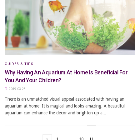
GUIDES & TIPS
Why Having An Aquarium At Home Is Beneficial For
You And Your Children?
2019-03-28
There is an unmatched visual appeal associated with having an
aquarium at home. It is magical and looks amazing. A beautiful
aquarium can enhance the décor and brighten up a...
1
…
10
11