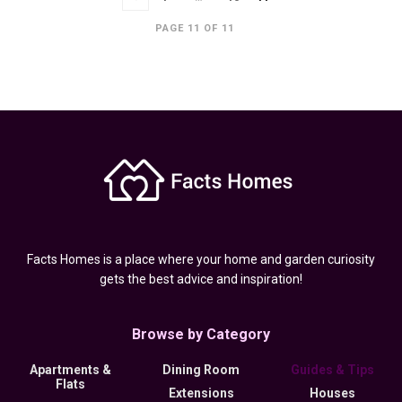
PAGE 11 OF 11
Facts Homes is a place where your home and garden curiosity
gets the best advice and inspiration!
Browse by Category
Apartments &
Dining Room
Guides & Tips
Flats
Extensions
Houses