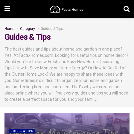
Home
Category
Guides & Tips
Guides & Tips
The best guides and tips about home and garden in one place?
Yes! At Facts-Homes.com. Looking for useful tips on home decor?
Would you like to know Fresh and Easy New Home Decorating
Tips? How to Save Money on Home Energy? Or How to Get Rid of
the Clutter Home Look? We are happy to share these ideas with
you. Sometimes it's difficult to organize your home and garden
and not feeling tired and confused. That's why we created one
place online where you will find every guides and tips you will need
to create a perfect space for you and your family.
GUIDES & TIPS