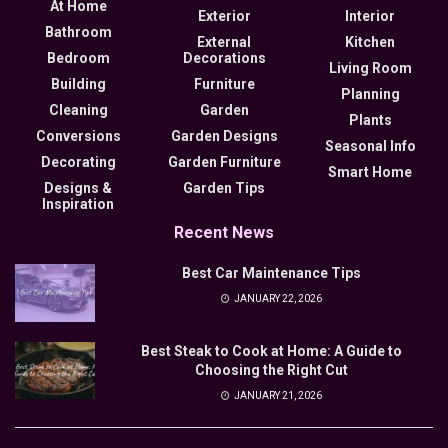
At Home
Exterior
Interior
Bathroom
External
Kitchen
Bedroom
Decorations
Living Room
Building
Furniture
Planning
Cleaning
Garden
Plants
Conversions
Garden Designs
Seasonal Info
Decorating
Garden Furniture
Smart Home
Designs &
Garden Tips
Inspiration
Recent News
Best Car Maintenance Tips
JANUARY 22, 2026
Best Steak to Cook at Home: A Guide to
Choosing the Right Cut
JANUARY 21, 2026