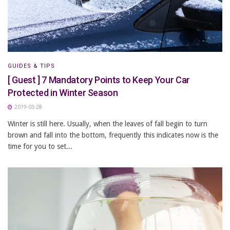
GUIDES & TIPS
[ Guest ] 7 Mandatory Points to Keep Your Car
Protected in Winter Season
2019-03-28
Winter is still here. Usually, when the leaves of fall begin to turn
brown and fall into the bottom, frequently this indicates now is the
time for you to set...