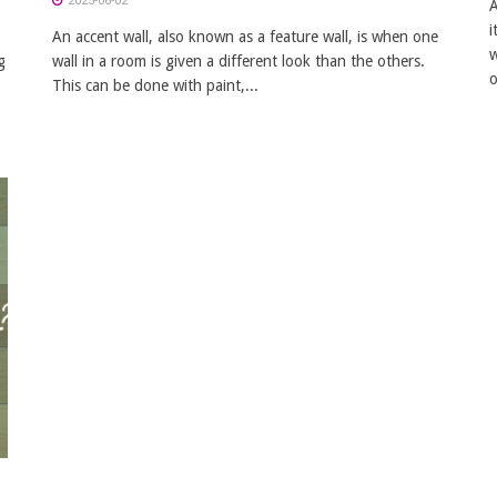
2025-06-02
A
i
An accent wall, also known as a feature wall, is when one
w
g
wall in a room is given a different look than the others.
o
This can be done with paint,...