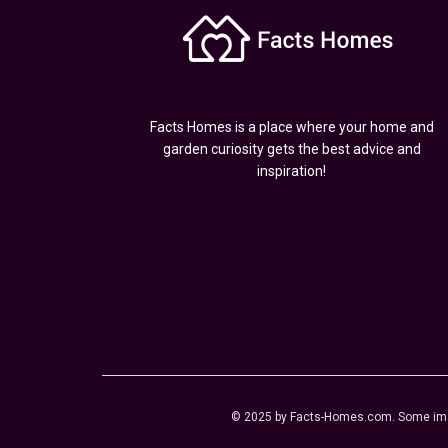
Facts Homes is a place where your home and
garden curiosity gets the best advice and
inspiration!
© 2025 by Facts-Homes.com. Some image