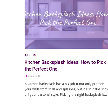
AT HOME
Kitchen Backsplash Ideas: How to Pick
the Perfect One
2025-07-08
A kitchen backsplash has a big job-it not only protects
your walls from spills and splashes, but it also helps sho
off your personal style. Picking the right backsplash is...