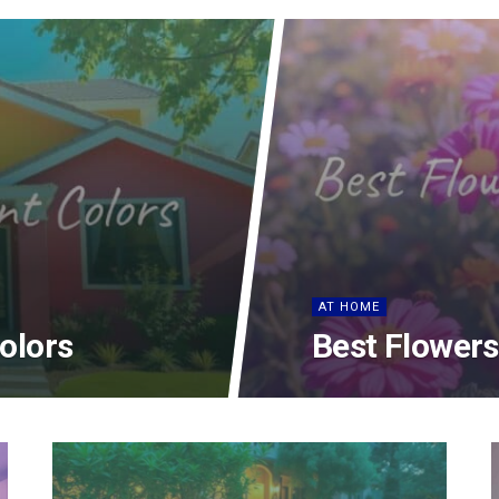
AT HOME
Colors
Best Flowers