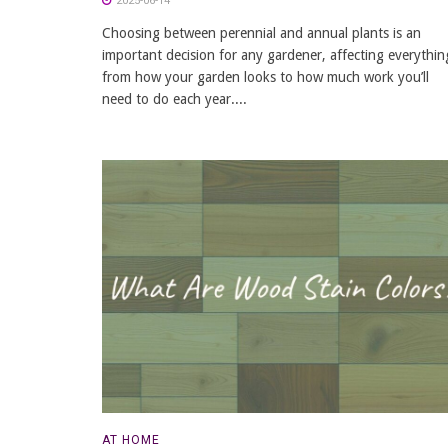
2025-06-14
Choosing between perennial and annual plants is an
important decision for any gardener, affecting everythin
from how your garden looks to how much work you’ll
need to do each year....
AT HOME