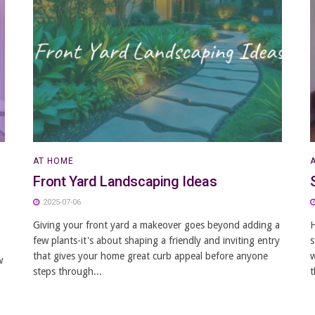
AT HOME
Front Yard Landscaping Ideas
2025-07-06
Giving your front yard a makeover goes beyond adding a
H
few plants-it's about shaping a friendly and inviting entry
s
that gives your home great curb appeal before anyone
w
w
steps through...
t