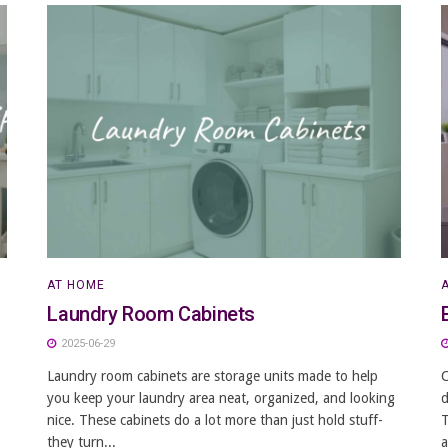
AT HOME
Laundry Room Cabinets
2025-06-29
Laundry room cabinets are storage units made to help
C
you keep your laundry area neat, organized, and looking
d
nice. These cabinets do a lot more than just hold stuff-
T
they turn...
a