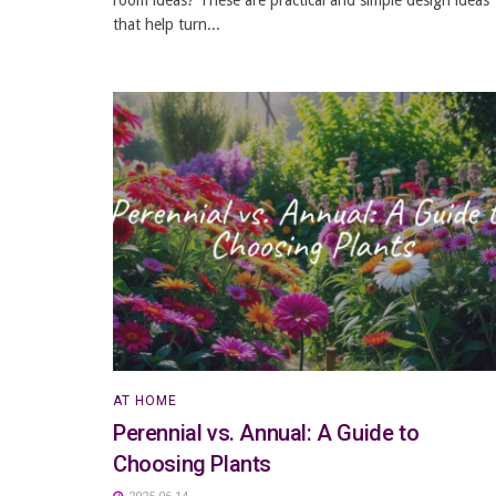
that help turn...
AT HOME
Perennial vs. Annual: A Guide to
Choosing Plants