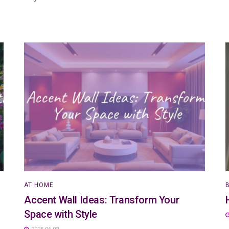
AT HOME
Accent Wall Ideas: Transform Your
Space with Style