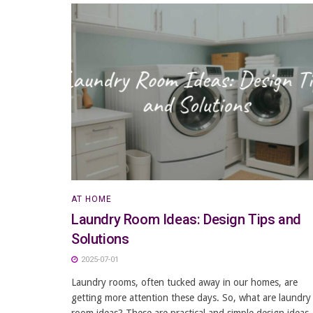
AT HOME
Laundry Room Ideas: Design Tips and
Solutions
2025-07-01
Laundry rooms, often tucked away in our homes, are
getting more attention these days. So, what are laundry
room ideas? These are practical and simple design ideas