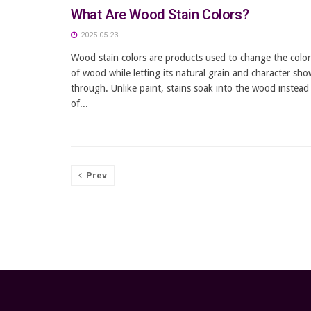
What Are Wood Stain Colors?
2025-05-23
Wood stain colors are products used to change the color
of wood while letting its natural grain and character sho
through. Unlike paint, stains soak into the wood instead
of...
Prev