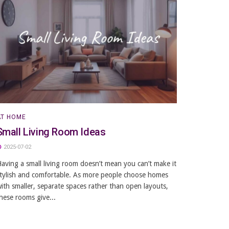
AT HOME
Small Living Room Ideas
2025-07-02
aving a small living room doesn’t mean you can’t make it
tylish and comfortable. As more people choose homes
ith smaller, separate spaces rather than open layouts,
hese rooms give...