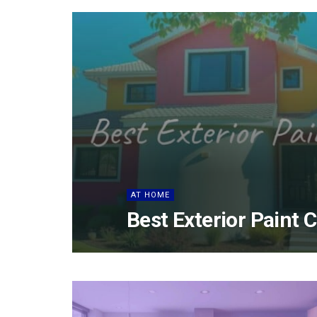
AT HOME
Best Exterior Paint 