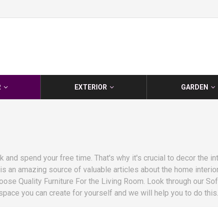
R
EXTERIOR
GARDEN
and spend your free time. That's why it's crucial to decor the int
 an amazing source of valuable articles about the home interior.
ose Quality Furniture For the Living Room. Look through our So
ace you can create for yourself and we will help you to do this