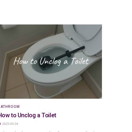
BATHROOM
How to Unclog a Toilet
2025-05-24