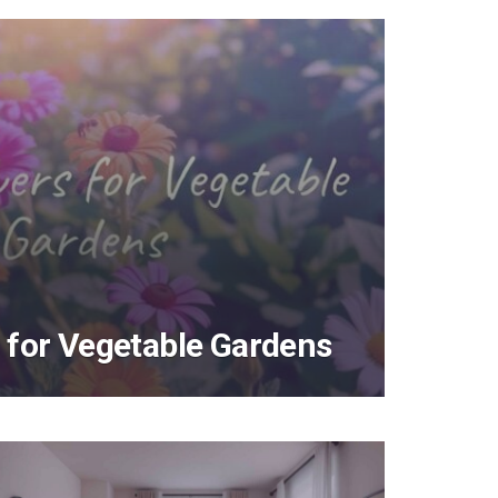
 for Vegetable Gardens