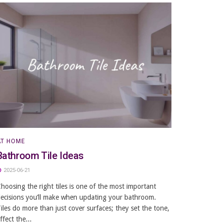
AT HOME
Bathroom Tile Ideas
2025-06-21
hoosing the right tiles is one of the most important
ecisions you’ll make when updating your bathroom.
iles do more than just cover surfaces; they set the tone,
ffect the...