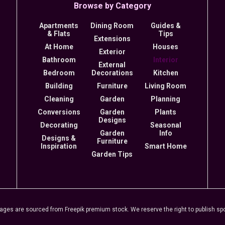
Browse by Category
Apartments
Dining Room
Guides &
& Flats
Tips
Extensions
At Home
Houses
Exterior
Bathroom
Interior
External
Bedroom
Decorations
Kitchen
Building
Furniture
Living Room
Cleaning
Garden
Planning
Conversions
Garden
Plants
Designs
Decorating
Seasonal
Garden
Info
Designs &
Furniture
Inspiration
Smart Home
Garden Tips
s are sourced from Freepik premium stock. We reserve the right to publish spon