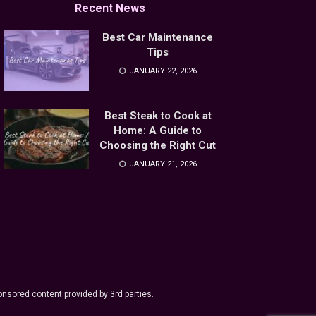
Recent News
Best Car Maintenance
Tips
JANUARY 22, 2026
Best Steak to Cook at
Home: A Guide to
Choosing the Right Cut
JANUARY 21, 2026
sored content provided by 3rd parties.