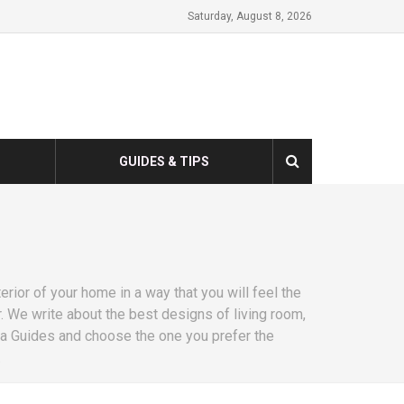
Saturday, August 8, 2026
GUIDES & TIPS
erior of your home in a way that you will feel the
 We write about the best designs of living room,
fa Guides and choose the one you prefer the
.