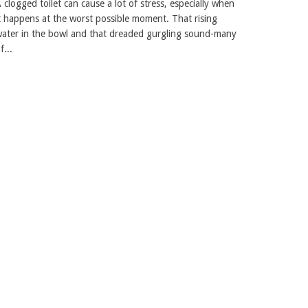
 clogged toilet can cause a lot of stress, especially when
t happens at the worst possible moment. That rising
ater in the bowl and that dreaded gurgling sound-many
f...