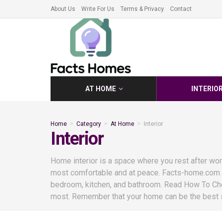
About Us
Write For Us
Terms & Privacy
Contact
AT HOME
INTERIO
Home
Category
At Home
Interior
Interior
Home interior is a space where you rest after work 
most comfortable and at peace. Facts-home.com is
bedroom, kitchen, and bathroom. Read How To Cho
most. Remember that your home can be the best sp